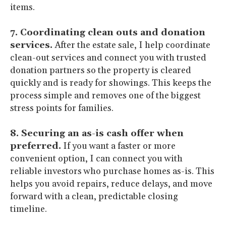
items.
7. Coordinating clean outs and donation
services.
After the estate sale, I help coordinate
clean-out services and connect you with trusted
donation partners so the property is cleared
quickly and is ready for showings. This keeps the
process simple and removes one of the biggest
stress points for families.
8. Securing an as-is cash offer when
preferred.
If you want a faster or more
convenient option, I can connect you with
reliable investors who purchase homes as-is. This
helps you avoid repairs, reduce delays, and move
forward with a clean, predictable closing
timeline.