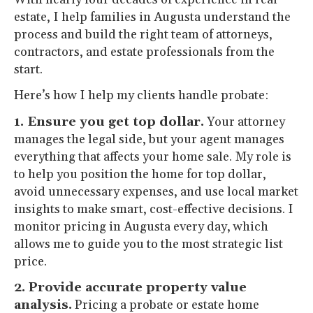
estate, I help families in Augusta understand the
process and build the right team of attorneys,
contractors, and estate professionals from the
start.
Here’s how I help my clients handle probate:
1. Ensure you get top dollar.
Your attorney
manages the legal side, but your agent manages
everything that affects your home sale. My role is
to help you position the home for top dollar,
avoid unnecessary expenses, and use local market
insights to make smart, cost-effective decisions. I
monitor pricing in Augusta every day, which
allows me to guide you to the most strategic list
price.
2. Provide accurate property value
analysis.
Pricing a probate or estate home