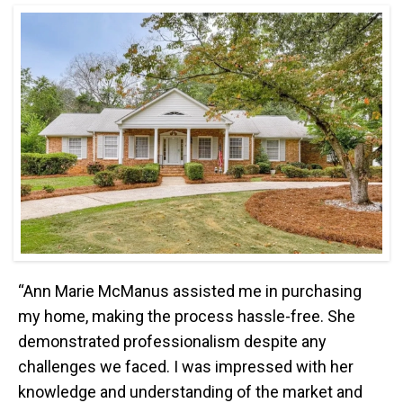
“Ann Marie McManus assisted me in purchasing
my home, making the process hassle-free. She
demonstrated professionalism despite any
challenges we faced. I was impressed with her
knowledge and understanding of the market and