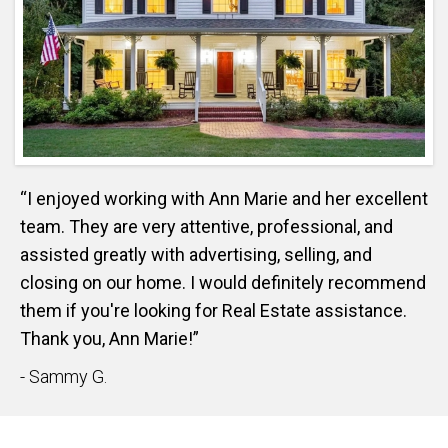
“I enjoyed working with Ann Marie and her excellent
team. They are very attentive, professional, and
assisted greatly with advertising, selling, and
closing on our home. I would definitely recommend
them if you're looking for Real Estate assistance.
Thank you, Ann Marie!”
- Sammy G.