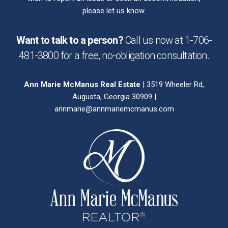
please let us know
.
Want to talk to a person?
Call us now at
1-706-
481-3800
for a free,
no-obligation
consultation.
Ann Marie McManus Real Estate
| 3519 Wheeler Rd,
Augusta, Georgia 30909 |
annmarie@annmariemcmanus.com