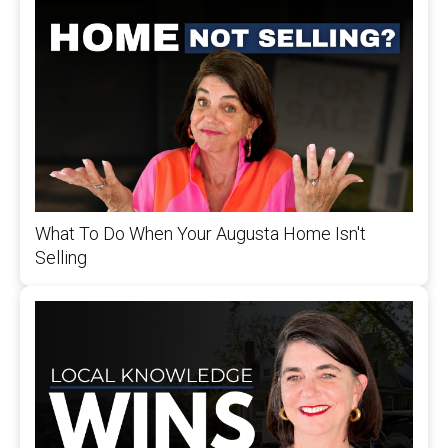
What To Do When Your Augusta Home Isn't
Selling