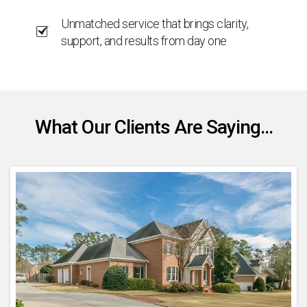
Unmatched service that brings clarity,
support, and results from day one
What Our Clients Are Saying...