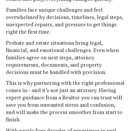
Families face unique challenges and feel
overwhelmed by decisions, timelines, legal steps,
unexpected repairs, and pressure to get things
right the first time.
Probate and estate situations bring legal,
financial, and emotional challenges. Even when
families agree on next steps, attorney
requirements, documents, and property
decisions must be handled with precision.
This is why partnering with the right professional
comes in—and it’s not just an attorney. Having
expert guidance from a Realtor you can trust will
save you from unwanted stress and confusion,
and will make the process smoother from start to
finish.
With nearly four decades of experience in real