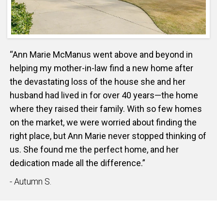
“Ann Marie McManus went above and beyond in
helping my mother-in-law find a new home after
the devastating loss of the house she and her
husband had lived in for over 40 years—the home
where they raised their family. With so few homes
on the market, we were worried about finding the
right place, but Ann Marie never stopped thinking of
us. She found me the perfect home, and her
dedication made all the difference.”
- Autumn S.