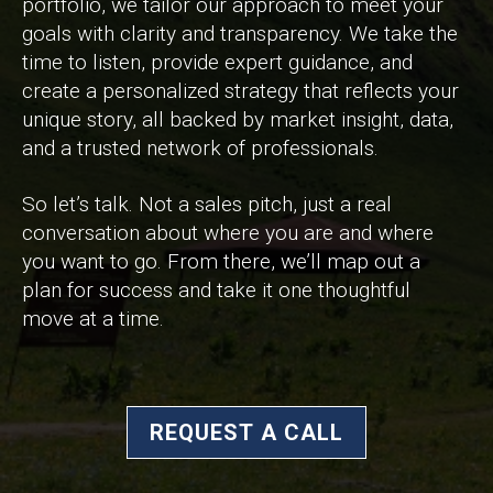
portfolio, we tailor our approach to meet your
goals with clarity and transparency. We take the
time to listen, provide expert guidance, and
create a personalized strategy that reflects your
unique story, all backed by market insight, data,
and a trusted network of professionals.
So let’s talk. Not a sales pitch, just a real
conversation about where you are and where
you want to go. From there, we’ll map out a
plan for success and take it one thoughtful
move at a time.
REQUEST A CALL