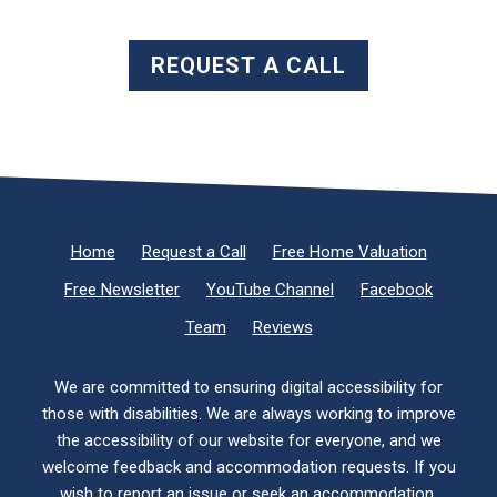
REQUEST A CALL
Home
Request a Call
Free Home Valuation
Free Newsletter
YouTube Channel
Facebook
Team
Reviews
We are committed to ensuring digital accessibility for
those with disabilities. We are always working to improve
the accessibility of our website for everyone, and we
welcome feedback and accommodation requests. If you
wish to report an issue or seek an accommodation,