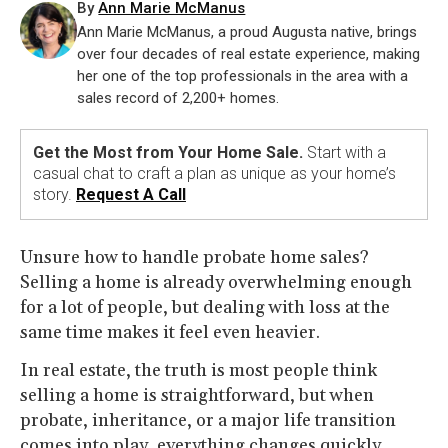
By
Ann Marie McManus
Ann Marie McManus, a proud Augusta native, brings
over four decades of real estate experience, making
her one of the top professionals in the area with a
sales record of 2,200+ homes.
Get the Most from Your Home Sale.
Start with a
casual chat to craft a plan as unique as your home’s
story.
Request A Call
Unsure how to handle probate home sales?
Selling a home is already overwhelming enough
for a lot of people, but dealing with loss at the
same time makes it feel even heavier.
In real estate, the truth is most people think
selling a home is straightforward, but when
probate, inheritance, or a major life transition
comes into play, everything changes quickly.