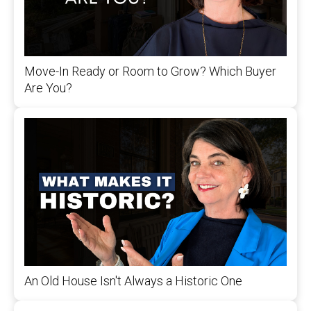
Move-In Ready or Room to Grow? Which Buyer
Are You?
An Old House Isn't Always a Historic One