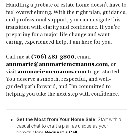
Handling a probate or estate home doesn’t have to
feel overwhelming. With the right plan, guidance,
and professional support, you can navigate this
transition with clarity and confidence. If you’re
preparing for a major life change and want
caring, experienced help, I am here for you.
Call me at
(706) 481-3800
, email
annmarie@annmariemcmanus.com
,
or
visit
annmariemcmanus.com
to get started.
You deserve a smooth, respectful, and well-
guided path forward, and I’m committed to
helping you take the next step with confidence.
Get the Most from Your Home Sale.
Start with a
casual chat to craft a plan as unique as your
home’s story.
Request a Call