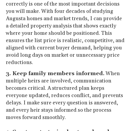
correctly is one of the most important decisions
you will make. With four decades of studying
Augusta homes and market trends, I can provide
a detailed property analysis that shows exactly
where your home should be positioned. This
ensures the list price is realistic, competitive, and
aligned with current buyer demand, helping you
avoid long days on market or unnecessary price
reductions.
3. Keep family members informed.
When
multiple heirs are involved, communication
becomes critical. A structured plan keeps
everyone updated, reduces conflict, and prevents
delays. I make sure every question is answered,
and every heir stays informed so the process
moves forward smoothly.