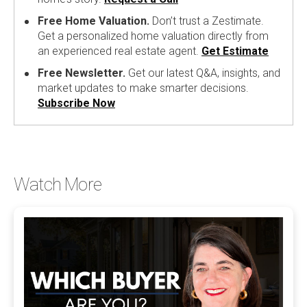
Free Home Valuation.
Don’t trust a Zestimate.
Get a personalized home valuation directly from
an experienced real estate agent.
Get Estimate
Free Newsletter.
Get our latest Q&A, insights, and
market updates to make smarter decisions.
Subscribe Now
Watch More