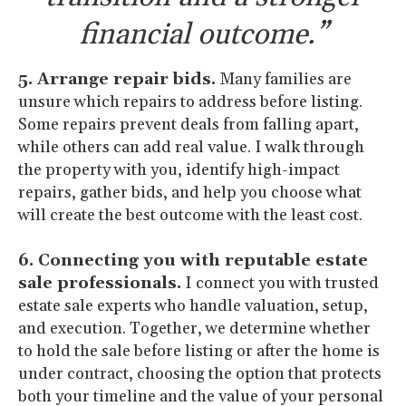
financial outcome.”
5. Arrange repair bids.
Many families are
unsure which repairs to address before listing.
Some repairs prevent deals from falling apart,
while others can add real value. I walk through
the property with you, identify high-impact
repairs, gather bids, and help you choose what
will create the best outcome with the least cost.
6. Connecting you with reputable estate
sale professionals.
I connect you with trusted
estate sale experts who handle valuation, setup,
and execution. Together, we determine whether
to hold the sale before listing or after the home is
under contract, choosing the option that protects
both your timeline and the value of your personal