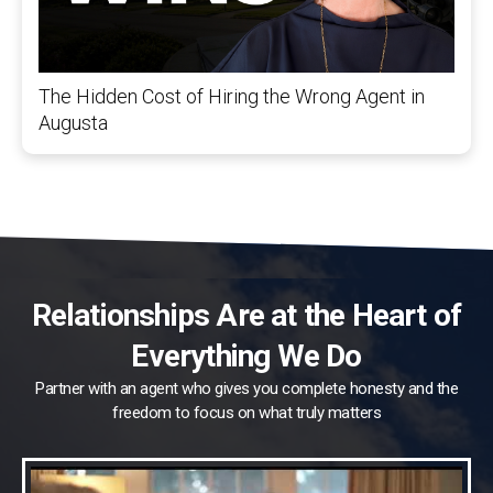
The Hidden Cost of Hiring the Wrong Agent in
Augusta
Relationships Are at the Heart of
Everything We Do
Partner with an agent who gives you complete honesty and the
freedom to focus on what truly matters