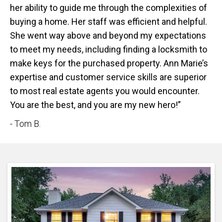
her ability to guide me through the complexities of
buying a home. Her staff was efficient and helpful.
She went way above and beyond my expectations
to meet my needs, including finding a locksmith to
make keys for the purchased property. Ann Marie’s
expertise and customer service skills are superior
to most real estate agents you would encounter.
You are the best, and you are my new hero!”
- Tom B.