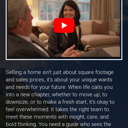
Selling a home isn’t just about square footage
and sales prices, it’s about your unique wants
and needs for your future. When life calls you
into a new chapter, whether to move up, to
downsize, or to make a fresh start, it’s okay to
feel overwhelmed. It takes the right team to
meet these moments with insight, care, and
bold thinking. You need a guide who sees the