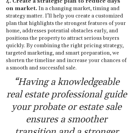
4. Create a strategic plan to reduce days
on market.
In a changing market, timing and
strategy matter. I’ll help you create a customized
plan that highlights the strongest features of your
home, addresses potential obstacles early, and
positions the property to attract serious buyers
quickly. By combining the right pricing strategy,
targeted marketing, and smart preparation, we
shorten the timeline and increase your chances of
a smooth and successful sale.
“Having a knowledgeable
real estate professional guide
your probate or estate sale
ensures a smoother
transition and a stronger