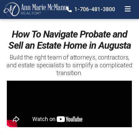
TOGGLE
1-706-481-3800
How To Navigate Probate and
Sell an Estate Home in Augusta
Build the right team of attorneys, contractors,
and estate specialists to simplify a complicated
transition.