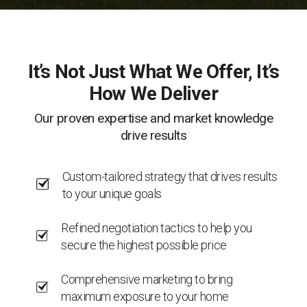
It’s Not Just What We Offer, It’s
How We Deliver
Our proven expertise and market knowledge
drive results
Custom-tailored strategy that drives results
to your unique goals
Refined negotiation tactics to help you
secure the highest possible price
Comprehensive marketing to bring
maximum exposure to your home