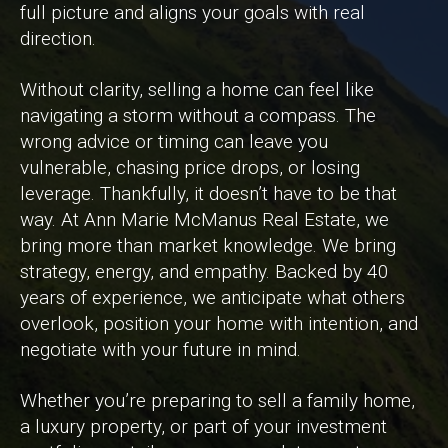
full picture and aligns your goals with real
direction.
Without clarity, selling a home can feel like
navigating a storm without a compass. The
wrong advice or timing can leave you
vulnerable, chasing price drops, or losing
leverage. Thankfully, it doesn’t have to be that
way. At Ann Marie McManus Real Estate, we
bring more than market knowledge. We bring
strategy, energy, and empathy. Backed by 40
years of experience, we anticipate what others
overlook, position your home with intention, and
negotiate with your future in mind.
Whether you’re preparing to sell a family home,
a luxury property, or part of your investment