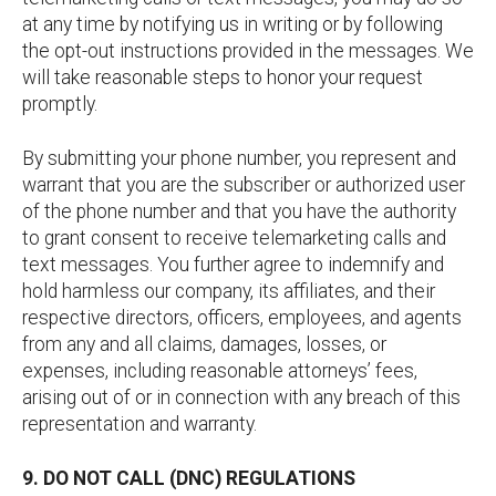
at any time by notifying us in writing or by following
the opt-out instructions provided in the messages. We
will take reasonable steps to honor your request
promptly.
By submitting your phone number, you represent and
warrant that you are the subscriber or authorized user
of the phone number and that you have the authority
to grant consent to receive telemarketing calls and
text messages. You further agree to indemnify and
hold harmless our company, its affiliates, and their
respective directors, officers, employees, and agents
from any and all claims, damages, losses, or
expenses, including reasonable attorneys’ fees,
arising out of or in connection with any breach of this
representation and warranty.
9. DO NOT CALL (DNC) REGULATIONS