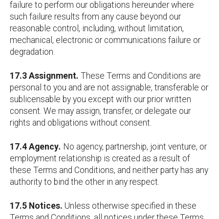
failure to perform our obligations hereunder where
such failure results from any cause beyond our
reasonable control, including, without limitation,
mechanical, electronic or communications failure or
degradation.
17.3 Assignment
.
These Terms and Conditions are
personal to you and are not assignable, transferable or
sublicensable by you except with our prior written
consent. We may assign, transfer, or delegate our
rights and obligations without consent.
17.4 Agency
.
No agency, partnership, joint venture, or
employment relationship is created as a result of
these Terms and Conditions, and neither party has any
authority to bind the other in any respect.
17.5 Notices.
Unless otherwise specified in these
Terms and Conditions, all notices under these Terms