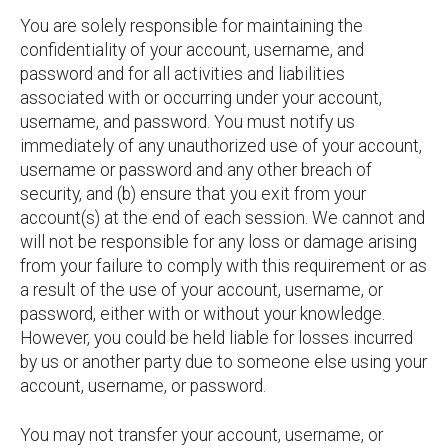
You are solely responsible for maintaining the
confidentiality of your account, username, and
password and for all activities and liabilities
associated with or occurring under your account,
username, and password. You must notify us
immediately of any unauthorized use of your account,
username or password and any other breach of
security, and (b) ensure that you exit from your
account(s) at the end of each session. We cannot and
will not be responsible for any loss or damage arising
from your failure to comply with this requirement or as
a result of the use of your account, username, or
password, either with or without your knowledge.
However, you could be held liable for losses incurred
by us or another party due to someone else using your
account, username, or password.
You may not transfer your account, username, or