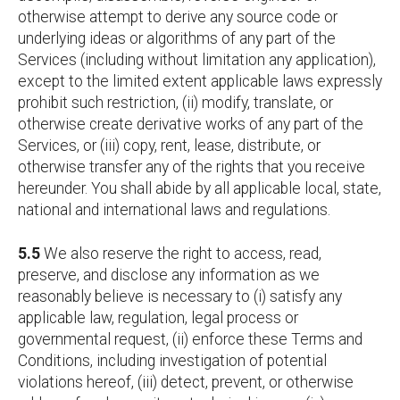
otherwise attempt to derive any source code or
underlying ideas or algorithms of any part of the
Services (including without limitation any application),
except to the limited extent applicable laws expressly
prohibit such restriction, (ii) modify, translate, or
otherwise create derivative works of any part of the
Services, or (iii) copy, rent, lease, distribute, or
otherwise transfer any of the rights that you receive
hereunder. You shall abide by all applicable local, state,
national and international laws and regulations.
5.5
We also reserve the right to access, read,
preserve, and disclose any information as we
reasonably believe is necessary to (i) satisfy any
applicable law, regulation, legal process or
governmental request, (ii) enforce these Terms and
Conditions, including investigation of potential
violations hereof, (iii) detect, prevent, or otherwise