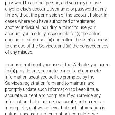
password to another person, and you may not use
anyone else’s account, username or password at any
time without the permission of the account holder. In
cases where you have authorized or registered
another individual, including a minor, to use your
account, you are fully responsible for (i) the online
conduct of such user; (ii) controlling the user’s access
to and use of the Services; and (iii) the consequences
of any misuse.
In consideration of your use of the Website, you agree
to (a) provide true, accurate, current and complete
information about yourself as prompted by the
Service’s registration form and to maintain and
promptly update such information to keep it true,
accurate, current and complete. If you provide any
information that is untrue, inaccurate, not current or
incomplete, or if we believe that such information is
untrue, inaccurate, not current or incomplete, we