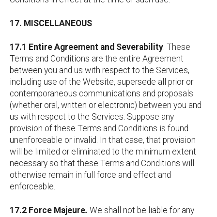
17. MISCELLANEOUS
17.1 Entire Agreement and Severability
. These
Terms and Conditions are the entire Agreement
between you and us with respect to the Services,
including use of the Website, supersede all prior or
contemporaneous communications and proposals
(whether oral, written or electronic) between you and
us with respect to the Services. Suppose any
provision of these Terms and Conditions is found
unenforceable or invalid. In that case, that provision
will be limited or eliminated to the minimum extent
necessary so that these Terms and Conditions will
otherwise remain in full force and effect and
enforceable.
17.2 Force Majeure
.
We shall not be liable for any