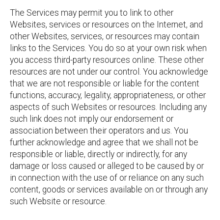
The Services may permit you to link to other
Websites, services or resources on the Internet, and
other Websites, services, or resources may contain
links to the Services. You do so at your own risk when
you access third-party resources online. These other
resources are not under our control. You acknowledge
that we are not responsible or liable for the content
functions, accuracy, legality, appropriateness, or other
aspects of such Websites or resources. Including any
such link does not imply our endorsement or
association between their operators and us. You
further acknowledge and agree that we shall not be
responsible or liable, directly or indirectly, for any
damage or loss caused or alleged to be caused by or
in connection with the use of or reliance on any such
content, goods or services available on or through any
such Website or resource.