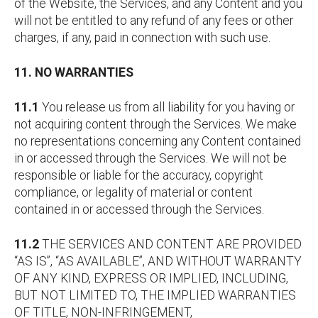
of the Website, the Services, and any Content and you
will not be entitled to any refund of any fees or other
charges, if any, paid in connection with such use.
11. NO WARRANTIES
11.1
You release us from all liability for you having or
not acquiring content through the Services. We make
no representations concerning any Content contained
in or accessed through the Services. We will not be
responsible or liable for the accuracy, copyright
compliance, or legality of material or content
contained in or accessed through the Services.
11.2
THE SERVICES AND CONTENT ARE PROVIDED
“AS IS”, “AS AVAILABLE”, AND WITHOUT WARRANTY
OF ANY KIND, EXPRESS OR IMPLIED, INCLUDING,
BUT NOT LIMITED TO, THE IMPLIED WARRANTIES
OF TITLE, NON-INFRINGEMENT,