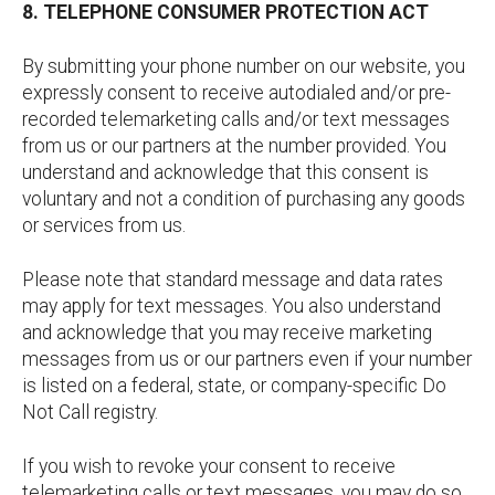
8. TELEPHONE CONSUMER PROTECTION ACT
By submitting your phone number on our website, you
expressly consent to receive autodialed and/or pre-
recorded telemarketing calls and/or text messages
from us or our partners at the number provided. You
understand and acknowledge that this consent is
voluntary and not a condition of purchasing any goods
or services from us.
Please note that standard message and data rates
may apply for text messages. You also understand
and acknowledge that you may receive marketing
messages from us or our partners even if your number
is listed on a federal, state, or company-specific Do
Not Call registry.
If you wish to revoke your consent to receive
telemarketing calls or text messages, you may do so