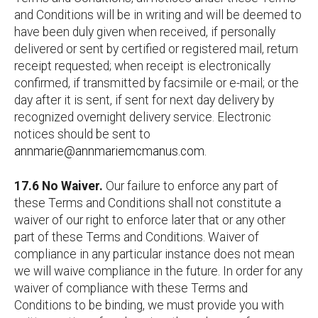
and Conditions will be in writing and will be deemed to
have been duly given when received, if personally
delivered or sent by certified or registered mail, return
receipt requested; when receipt is electronically
confirmed, if transmitted by facsimile or e-mail; or the
day after it is sent, if sent for next day delivery by
recognized overnight delivery service. Electronic
notices should be sent to
annmarie@annmariemcmanus.com
.
17.6 No Waiver.
Our failure to enforce any part of
these Terms and Conditions shall not constitute a
waiver of our right to enforce later that or any other
part of these Terms and Conditions. Waiver of
compliance in any particular instance does not mean
we will waive compliance in the future. In order for any
waiver of compliance with these Terms and
Conditions to be binding, we must provide you with