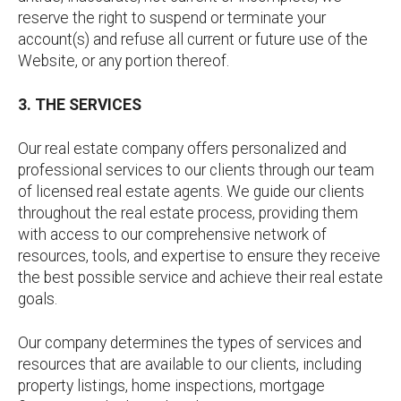
reserve the right to suspend or terminate your
account(s) and refuse all current or future use of the
Website, or any portion thereof.
3. THE SERVICES
Our real estate company offers personalized and
professional services to our clients through our team
of licensed real estate agents. We guide our clients
throughout the real estate process, providing them
with access to our comprehensive network of
resources, tools, and expertise to ensure they receive
the best possible service and achieve their real estate
goals.
Our company determines the types of services and
resources that are available to our clients, including
property listings, home inspections, mortgage