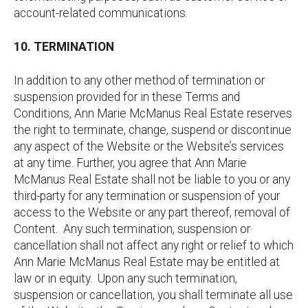
account-related communications.
10. TERMINATION
In addition to any other method of termination or
suspension provided for in these Terms and
Conditions, Ann Marie McManus Real Estate reserves
the right to terminate, change, suspend or discontinue
any aspect of the Website or the Website’s services
at any time. Further, you agree that Ann Marie
McManus Real Estate shall not be liable to you or any
third-party for any termination or suspension of your
access to the Website or any part thereof, removal of
Content. Any such termination, suspension or
cancellation shall not affect any right or relief to which
Ann Marie McManus Real Estate may be entitled at
law or in equity. Upon any such termination,
suspension or cancellation, you shall terminate all use