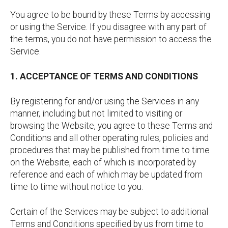
You agree to be bound by these Terms by accessing
or using the Service. If you disagree with any part of
the terms, you do not have permission to access the
Service.
1. ACCEPTANCE OF TERMS AND CONDITIONS
By registering for and/or using the Services in any
manner, including but not limited to visiting or
browsing the Website, you agree to these Terms and
Conditions and all other operating rules, policies and
procedures that may be published from time to time
on the Website, each of which is incorporated by
reference and each of which may be updated from
time to time without notice to you.
Certain of the Services may be subject to additional
Terms and Conditions specified by us from time to