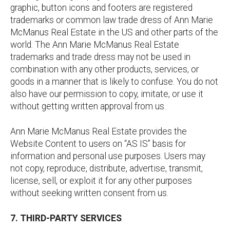
graphic, button icons and footers are registered
trademarks or common law trade dress of Ann Marie
McManus Real Estate in the US and other parts of the
world. The Ann Marie McManus Real Estate
trademarks and trade dress may not be used in
combination with any other products, services, or
goods in a manner that is likely to confuse. You do not
also have our permission to copy, imitate, or use it
without getting written approval from us.
Ann Marie McManus Real Estate provides the
Website Content to users on “AS IS” basis for
information and personal use purposes. Users may
not copy, reproduce, distribute, advertise, transmit,
license, sell, or exploit it for any other purposes
without seeking written consent from us.
7. THIRD-PARTY SERVICES