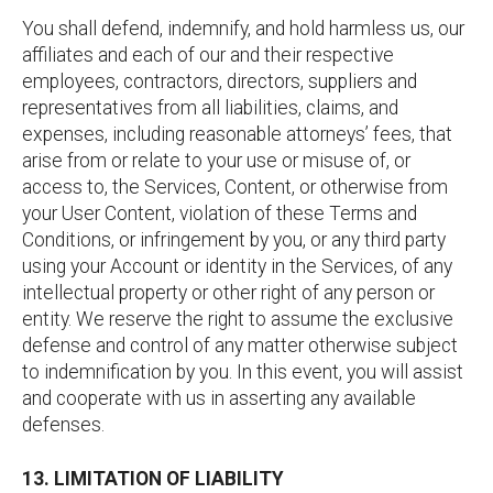
You shall defend, indemnify, and hold harmless us, our
affiliates and each of our and their respective
employees, contractors, directors, suppliers and
representatives from all liabilities, claims, and
expenses, including reasonable attorneys’ fees, that
arise from or relate to your use or misuse of, or
access to, the Services, Content, or otherwise from
your User Content, violation of these Terms and
Conditions, or infringement by you, or any third party
using your Account or identity in the Services, of any
intellectual property or other right of any person or
entity. We reserve the right to assume the exclusive
defense and control of any matter otherwise subject
to indemnification by you. In this event, you will assist
and cooperate with us in asserting any available
defenses.
13. LIMITATION OF LIABILITY