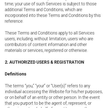
time; your use of such Services is subject to those
additional Terms and Conditions, which are
incorporated into these Terms and Conditions by this
reference.
These Terms and Conditions apply to all Services
users, including, without limitation, users who are
contributors of content information and other
materials or services, registered or otherwise.
2. AUTHORIZED USERS & REGISTRATION
Definitions
The terms “you,” “your” or “User(s)” refers to any
individual accessing the Website for his/her purposes,
or on behalf of an entity or other person. In the event
that you purport to be the agent of, represent, or