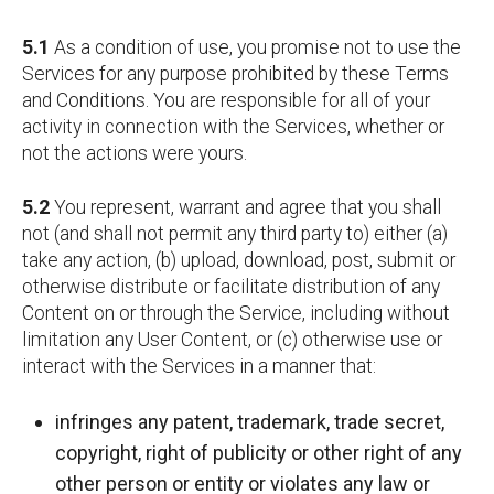
5.1
As a condition of use, you promise not to use the
Services for any purpose prohibited by these Terms
and Conditions. You are responsible for all of your
activity in connection with the Services, whether or
not the actions were yours.
5.2
You represent, warrant and agree that you shall
not (and shall not permit any third party to) either (a)
take any action, (b) upload, download, post, submit or
otherwise distribute or facilitate distribution of any
Content on or through the Service, including without
limitation any User Content, or (c) otherwise use or
interact with the Services in a manner that:
infringes any patent, trademark, trade secret,
copyright, right of publicity or other right of any
other person or entity or violates any law or