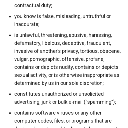
contractual duty;
you know is false, misleading, untruthful or
inaccurate;
is unlawful, threatening, abusive, harassing,
defamatory, libelous, deceptive, fraudulent,
invasive of another’s privacy, tortious, obscene,
vulgar, pornographic, offensive, profane,
contains or depicts nudity, contains or depicts
sexual activity, or is otherwise inappropriate as
determined by us in our sole discretion;
constitutes unauthorized or unsolicited
advertising, junk or bulk e-mail (“spamming”);
contains software viruses or any other
computer codes, files, or programs that are