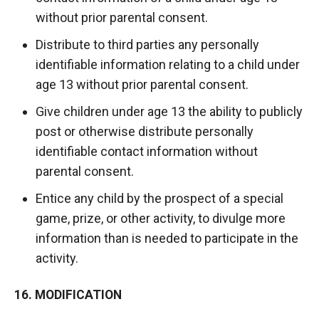
without prior parental consent.
Distribute to third parties any personally
identifiable information relating to a child under
age 13 without prior parental consent.
Give children under age 13 the ability to publicly
post or otherwise distribute personally
identifiable contact information without
parental consent.
Entice any child by the prospect of a special
game, prize, or other activity, to divulge more
information than is needed to participate in the
activity.
16. MODIFICATION