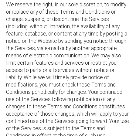
We reserve the right, in our sole discretion, to modify
or replace any of these Terms and Conditions or
change, suspend, or discontinue the Services
(including, without limitation, the availability of any
feature, database, or content at any time by posting a
notice on the Website by sending you notice through
the Services, via e-mail or by another appropriate
means of electronic communication. We may also
limit certain features and services or restrict your
access to parts or all services without notice or
liability. While we will timely provide notice of
modifications, you must check these Terms and
Conditions periodically for changes. Your continued
use of the Services following notification of any
changes to these Terms and Conditions constitutes
acceptance of those changes, which will apply to your
continued use of the Services going forward. Your use
of the Services is subject to the Terms and
Conditions in effect at the time of such use.