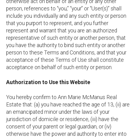
otherwise act on behalf of an entity or any other
person, references to “you,” “your” or “User(s)” shall
include you individually and any such entity or person
that you purport to represent, and you further
represent and warrant that you are an authorized
representative of such entity or another person, that
you have the authority to bind such entity or another
person to these Terms and Conditions, and that your
acceptance of these Terms of Use shall constitute
acceptance on behalf of such entity or person.
Authorization to Use this Website
You hereby confirm to Ann Marie McManus Real
Estate that: (a) you have reached the age of 13, (ii) are
an emancipated minor under the laws of your
jurisdiction of domicile or residence, (iii) have the
consent of your parent or legal guardian, or (iv)
otherwise have the power and authority to enter into