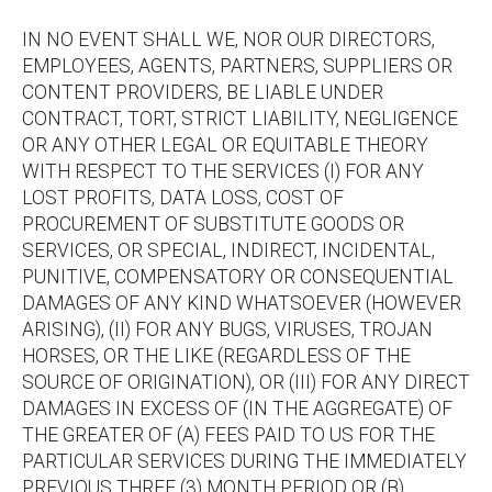
IN NO EVENT SHALL WE, NOR OUR DIRECTORS,
EMPLOYEES, AGENTS, PARTNERS, SUPPLIERS OR
CONTENT PROVIDERS, BE LIABLE UNDER
CONTRACT, TORT, STRICT LIABILITY, NEGLIGENCE
OR ANY OTHER LEGAL OR EQUITABLE THEORY
WITH RESPECT TO THE SERVICES (I) FOR ANY
LOST PROFITS, DATA LOSS, COST OF
PROCUREMENT OF SUBSTITUTE GOODS OR
SERVICES, OR SPECIAL, INDIRECT, INCIDENTAL,
PUNITIVE, COMPENSATORY OR CONSEQUENTIAL
DAMAGES OF ANY KIND WHATSOEVER (HOWEVER
ARISING), (II) FOR ANY BUGS, VIRUSES, TROJAN
HORSES, OR THE LIKE (REGARDLESS OF THE
SOURCE OF ORIGINATION), OR (III) FOR ANY DIRECT
DAMAGES IN EXCESS OF (IN THE AGGREGATE) OF
THE GREATER OF (A) FEES PAID TO US FOR THE
PARTICULAR SERVICES DURING THE IMMEDIATELY
PREVIOUS THREE (3) MONTH PERIOD OR (B)