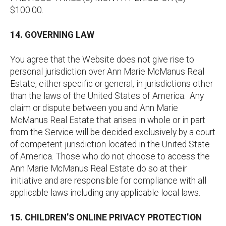
$100.00.
14. GOVERNING LAW
You agree that the Website does not give rise to
personal jurisdiction over Ann Marie McManus Real
Estate, either specific or general, in jurisdictions other
than the laws of the United States of America. Any
claim or dispute between you and Ann Marie
McManus Real Estate that arises in whole or in part
from the Service will be decided exclusively by a court
of competent jurisdiction located in the United State
of America. Those who do not choose to access the
Ann Marie McManus Real Estate do so at their
initiative and are responsible for compliance with all
applicable laws including any applicable local laws.
15. CHILDREN’S ONLINE PRIVACY PROTECTION