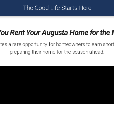
The Good Life Starts Here
You Rent Your Augusta Home for the 
es a rare opportunity for homeowners to earn shor
preparing their home for the season ahead.