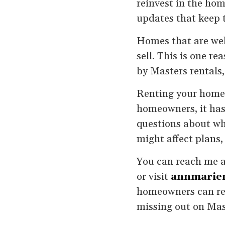
reinvest in the ho
updates that keep t
Homes that are well
sell. This is one r
by Masters rentals,
Renting your home 
homeowners, it has
questions about whe
might affect plans,
You can reach me 
or visit
annmarie
homeowners can ren
missing out on Mas