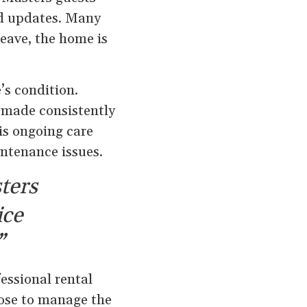
nd updates. Many
eave, the home is
’s condition.
e made consistently
is ongoing care
intenance issues.
ters
ice
”
ssional rental
oose to manage the