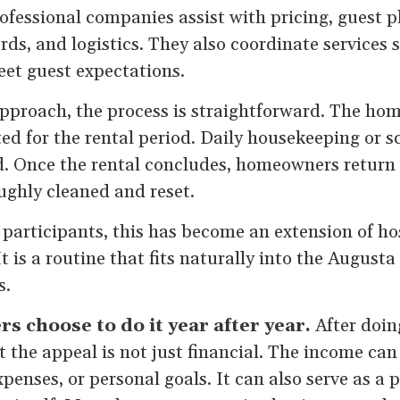
rofessional companies assist with pricing, guest 
ds, and logistics. They also coordinate services 
et guest expectations.
approach, the process is straightforward. The hom
ed for the rental period. Daily housekeeping or 
ed. Once the rental concludes, homeowners return
ughly cleaned and reset.
participants, this has become an extension of hos
t is a routine that fits naturally into the August
s.
choose to do it year after year.
After doin
at the appeal is not just financial. The income ca
xpenses, or personal goals. It can also serve as a 