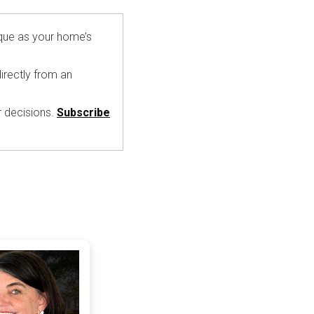
ique as your home’s
irectly from an
r decisions.
Subscribe