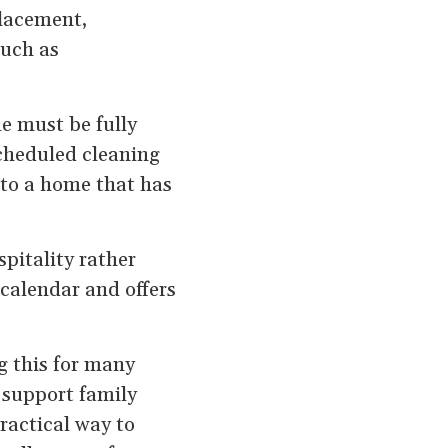
placement,
such as
e must be fully
scheduled cleaning
 to a home that has
pitality rather
a calendar and offers
g this for many
n support family
practical way to