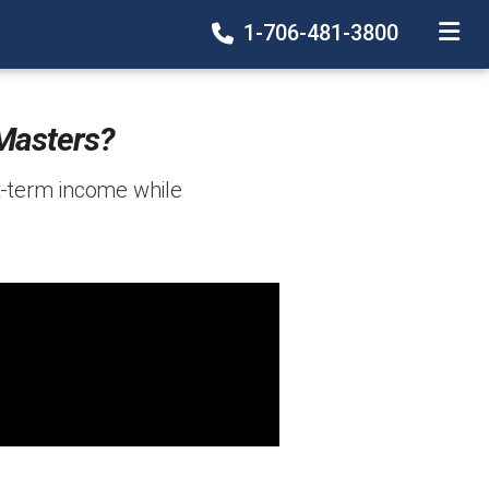
1-706-481-3800
TOGGLE
Masters?
t-term income while