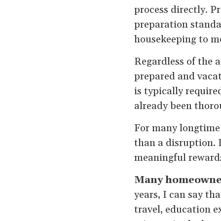
process directly. P
preparation standar
housekeeping to me
Regardless of the 
prepared and vacat
is typically requir
already been thoro
For many longtime 
than a disruption. I
meaningful reward
Many homeowners 
years, I can say th
travel, education e