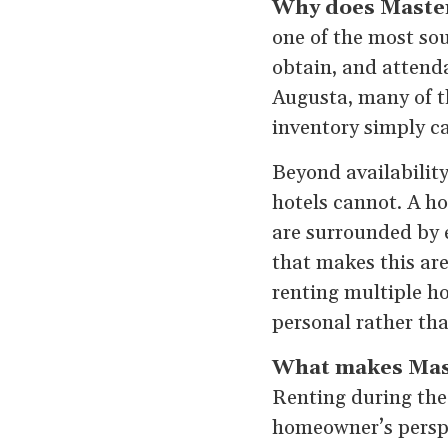
Why does Master
one of the most sou
obtain, and attenda
Augusta, many of th
inventory simply 
Beyond availability
hotels cannot. A h
are surrounded by 
that makes this are
renting multiple ho
personal rather tha
What makes Maste
Renting during the
homeowner’s perspe