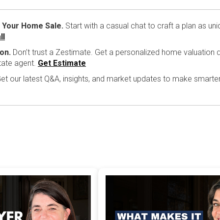
 Your Home Sale.
Start with a casual chat to craft a plan as un
ll
on.
Don’t trust a Zestimate. Get a personalized home valuation d
tate agent.
Get Estimate
et our latest Q&A, insights, and market updates to make smarte