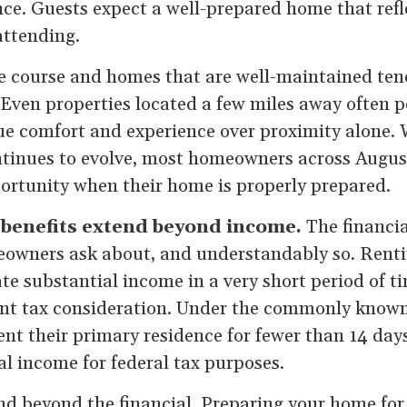
nce. Guests expect a well-prepared home that refle
attending.
e course and homes that are well-maintained tend
Even properties located a few miles away often p
ue comfort and experience over proximity alone.
tinues to evolve, most homeowners across Augusta 
portunity when their home is properly prepared.
enefits extend beyond income.
The financia
meowners ask about, and understandably so. Rent
e substantial income in a very short period of ti
ant tax consideration. Under the commonly know
t their primary residence for fewer than 14 day
al income for federal tax purposes.
nd beyond the financial. Preparing your home for