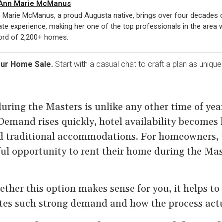
Ann Marie McManus
 Marie McManus, a proud Augusta native, brings over four decades o
ate experience, making her one of the top professionals in the area w
ord of 2,200+ homes.
our Home Sale.
Start with a casual chat to craft a plan as uniqu
uring the Masters is unlike any other time of yea
Demand rises quickly, hotel availability becomes
nd traditional accommodations. For homeowners, 
ul opportunity to rent their home during the Mas
ether this option makes sense for you, it helps t
es such strong demand and how the process actu