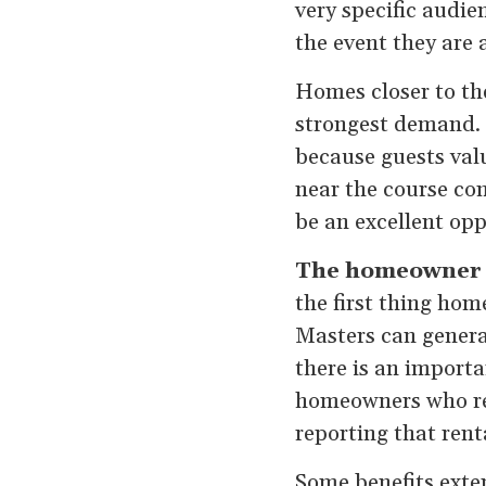
very specific audie
the event they are 
Homes closer to th
strongest demand. 
because guests val
near the course con
be an excellent op
The homeowner b
the first thing ho
Masters can generat
there is an import
homeowners who ren
reporting that rent
Some benefits exte