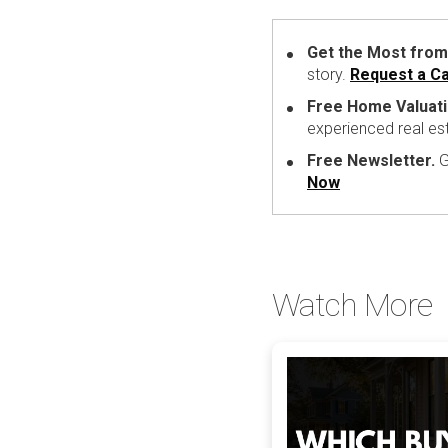
Get the Most from
story.
Request a Ca
Free Home Valuati
experienced real es
Free Newsletter.
G
Now
Watch More