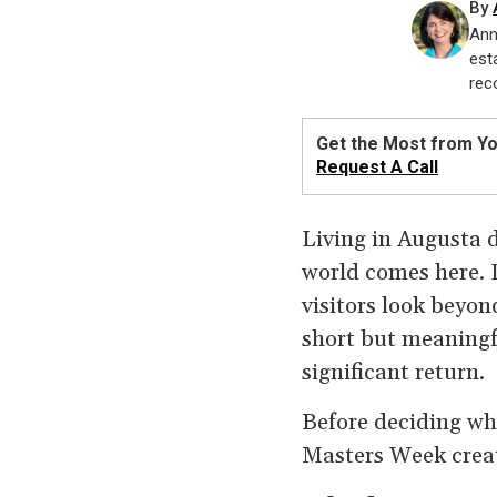
By
Ann
est
rec
Get the Most from Y
Request A Call
Living in Augusta d
world comes here. 
visitors look beyo
short but meaningf
significant return.
Before deciding wh
Masters Week creat