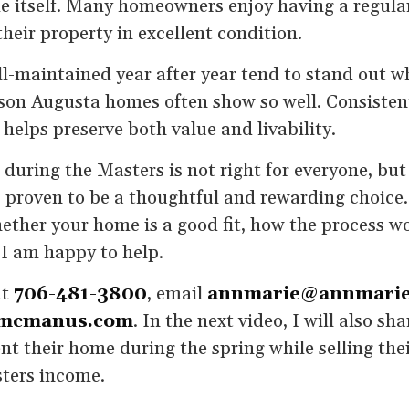
me itself. Many homeowners enjoy having a regula
heir property in excellent condition.
-maintained year after year tend to stand out wh
eason Augusta homes often show so well. Consisten
 helps preserve both value and livability.
during the Masters is not right for everyone, bu
 proven to be a thoughtful and rewarding choice.
ther your home is a good fit, how the process wo
 I am happy to help.
at
706-481-3800
, email
annmarie@annmari
mcmanus.com
. In the next video, I will also sh
t their home during the spring while selling th
ters income.