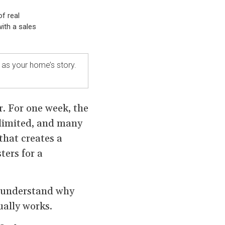
f real
ith a sales
e as your home’s story.
r. For one week, the
 limited, and many
that creates a
ters for a
o understand why
ally works.