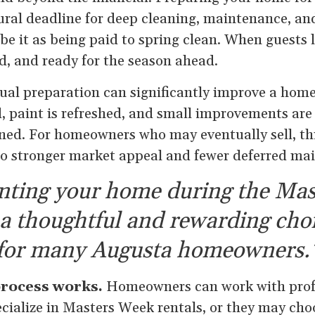
tural deadline for deep cleaning, maintenance, a
e it as being paid to spring clean. When guests l
d, and ready for the season ahead.
ual preparation can significantly improve a home
d, paint is refreshed, and small improvements ar
ned. For homeowners who may eventually sell, th
nto stronger market appeal and fewer deferred ma
nting your home during the Mas
 a thoughtful and rewarding cho
for many Augusta homeowners.
process works.
Homeowners can work with profe
cialize in Masters Week rentals, or they may ch