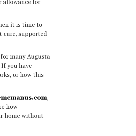
r allowance for
en it is time to
t care, supported
t for many Augusta
 If you have
rks, or how this
emcmanus.com
,
are how
eir home without