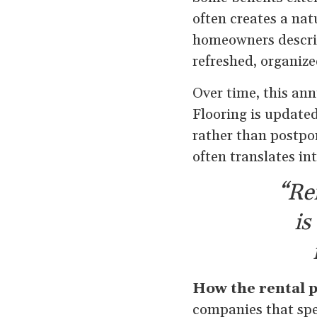
often creates a na
homeowners describ
refreshed, organize
Over time, this ann
Flooring is update
rather than postpo
often translates i
“Re
is
How the rental 
companies that spe