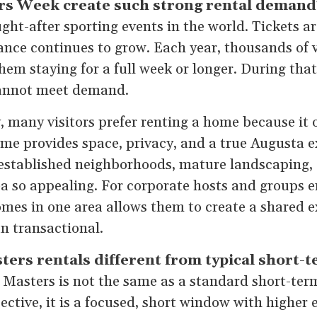
s Week create such strong rental demand
ght-after sporting events in the world. Tickets are
nce continues to grow. Each year, thousands of vi
em staying for a full week or longer. During that
cannot meet demand.
, many visitors prefer renting a home because it 
ome provides space, privacy, and a true Augusta e
established neighborhoods, mature landscaping, a
a so appealing. For corporate hosts and groups en
mes in one area allows them to create a shared e
n transactional.
rs rentals different from typical short-t
 Masters is not the same as a standard short-ter
ctive, it is a focused, short window with higher 