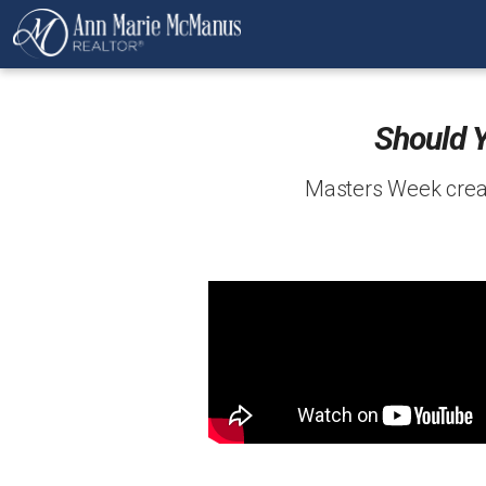
Should 
Masters Week creat