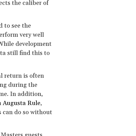
cts the caliber of
 to see the
erform very well
 While development
still find this to
l return is often
ing during the
me. In addition,
n
Augusta Rule
,
s can do so without
 Masters guests