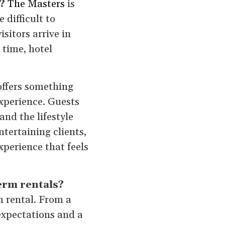
?
The Masters
is
 difficult to
sitors arrive in
 time, hotel
offers something
xperience. Guests
nd the lifestyle
tertaining clients,
xperience that feels
erm rentals?
m rental. From a
expectations and a