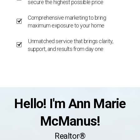
secure the highest possible price
Comprehensive marketing to bring
maximum exposure to your home
Unmatched service that brings clarity,
support, and results from day one
Hello! I'm Ann Marie
McManus!
Realtor®