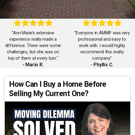
"Ann Marie’s extensive
"Everyone in AMMP was very
experience really made a
professional and easy to
difference. There were some
work with. I would highly
challenges, but she was on
recommend this realty
top of them at every turn."
company."
- Mario R.
- Phyllis C.
"Very helpful in selling my
"Ann Marie is a real go-
How Can I Buy a Home Before
home. She lined up various
getter…She sold my house
Selling My Current One?
handymen and services and
quickly when a previous
ensured everything was done
realtor had it for a year with
correctly."
little activity."
- Laura F.
- Debra S.