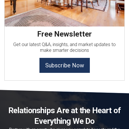
Free Newsletter
Get our latest Q&A, insights, and market updates to
make smarter decisions
Subscribe Now
Relationships Are at the Heart of
Everything We Do