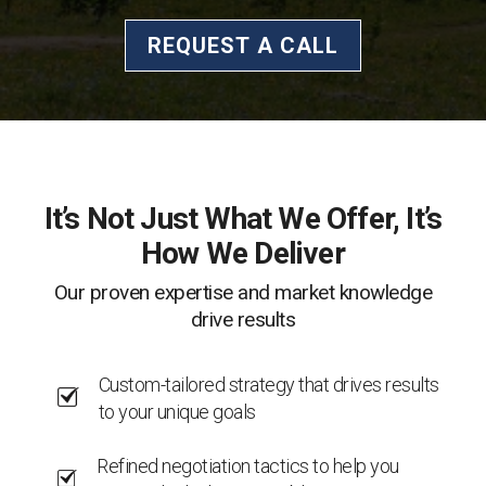
REQUEST A CALL
It’s Not Just What We Offer, It’s
How We Deliver
Our proven expertise and market knowledge
drive results
Custom-tailored strategy that drives results
to your unique goals
Refined negotiation tactics to help you