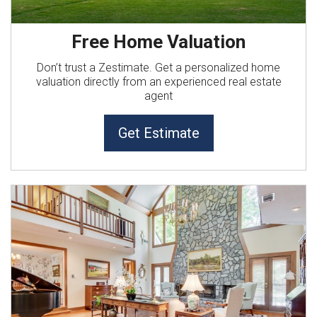
Free Home Valuation
Don’t trust a Zestimate. Get a personalized home
valuation directly from an experienced real estate
agent
Get Estimate