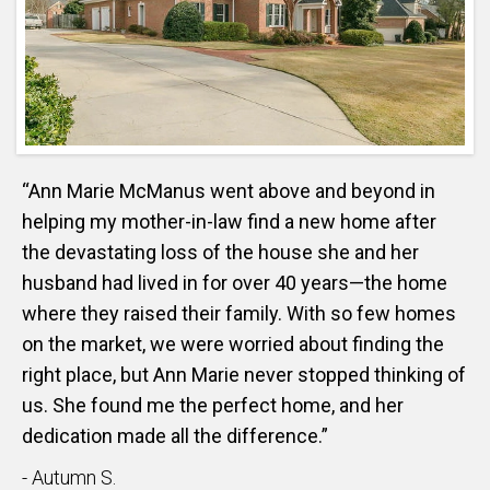
“Ann Marie McManus went above and beyond in
helping my mother-in-law find a new home after
the devastating loss of the house she and her
husband had lived in for over 40 years—the home
where they raised their family. With so few homes
on the market, we were worried about finding the
right place, but Ann Marie never stopped thinking of
us. She found me the perfect home, and her
dedication made all the difference.”
- Autumn S.