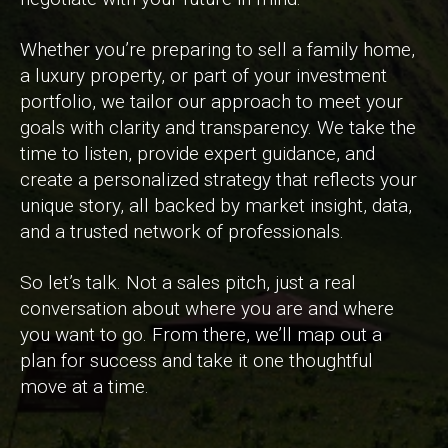
Whether you’re preparing to sell a family home,
a luxury property, or part of your investment
portfolio, we tailor our approach to meet your
goals with clarity and transparency. We take the
time to listen, provide expert guidance, and
create a personalized strategy that reflects your
unique story, all backed by market insight, data,
and a trusted network of professionals.
So let’s talk. Not a sales pitch, just a real
conversation about where you are and where
you want to go. From there, we’ll map out a
plan for success and take it one thoughtful
move at a time.