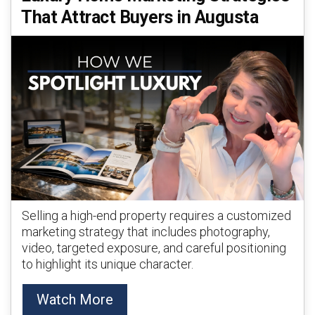
That Attract Buyers in Augusta
Selling a high-end property requires a customized
marketing strategy that includes photography,
video, targeted exposure, and careful positioning
to highlight its unique character.
Watch More