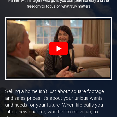
Partner with an agent who gives you complete honesty and the
freedom to focus on what truly matters
Selling a home isn’t just about square footage
and sales prices, it’s about your unique wants
and needs for your future. When life calls you
into a new chapter, whether to move up, to