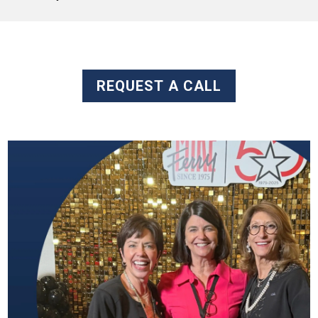
REQUEST A CALL