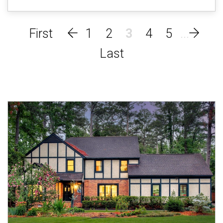
1
2
3
4
5