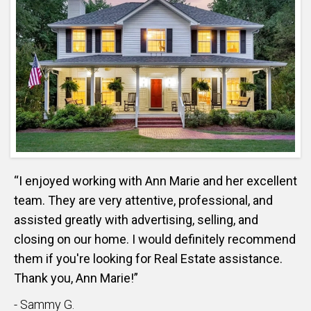
“I enjoyed working with Ann Marie and her excellent
team. They are very attentive, professional, and
assisted greatly with advertising, selling, and
closing on our home. I would definitely recommend
them if you're looking for Real Estate assistance.
Thank you, Ann Marie!”
- Sammy G.