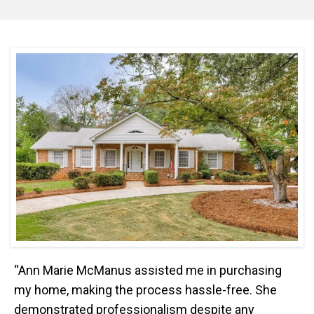
“Ann Marie McManus assisted me in purchasing
my home, making the process hassle-free. She
demonstrated professionalism despite any