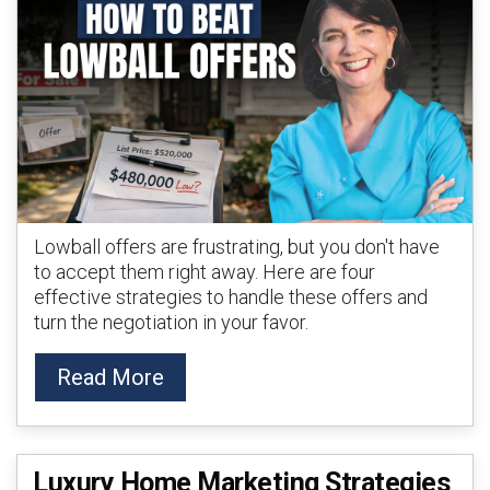
Lowball offers are frustrating, but you don't have
to accept them right away. Here are four
effective strategies to handle these offers and
turn the negotiation in your favor.
Read More
Luxury Home Marketing Strategies