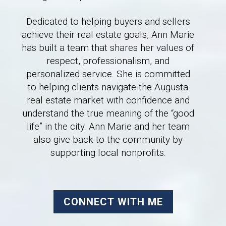
Dedicated to helping buyers and sellers
achieve their real estate goals, Ann Marie
has built a team that shares her values of
respect, professionalism, and
personalized service. She is committed
to helping clients navigate the Augusta
real estate market with confidence and
understand the true meaning of the “good
life” in the city. Ann Marie and her team
also give back to the community by
supporting local nonprofits.
CONNECT WITH ME