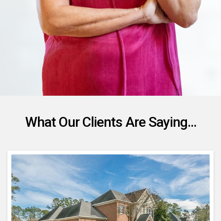
What Our Clients Are Saying...