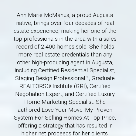
Ann Marie McManus, a proud Augusta
native, brings over four decades of real
estate experience, making her one of the
top professionals in the area with a sales
record of 2,400 homes sold. She holds
more real estate credentials than any
other high-producing agent in Augusta,
including Certified Residential Specialist,
Staging Design Professional™, Graduate
REALTORS® Institute (GRI), Certified
Negotiation Expert, and Certified Luxury
Home Marketing Specialist. She
authored Love Your Move: My Proven
System For Selling Homes At Top Price,
offering a strategy that has resulted in
higher net proceeds for her clients.