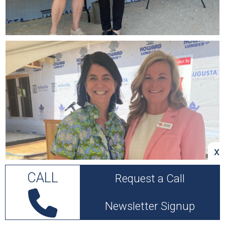
x
CALL
Request a Call
Newsletter Signup