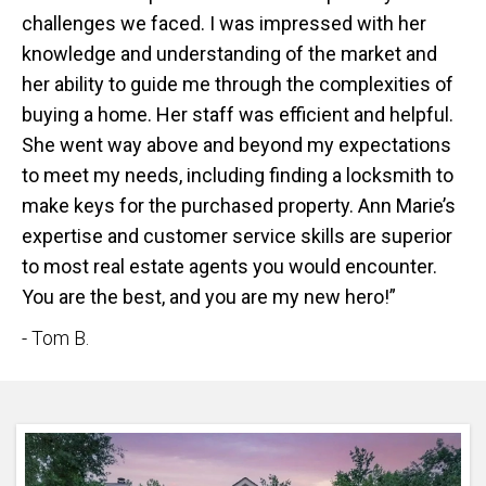
challenges we faced. I was impressed with her
knowledge and understanding of the market and
her ability to guide me through the complexities of
buying a home. Her staff was efficient and helpful.
She went way above and beyond my expectations
to meet my needs, including finding a locksmith to
make keys for the purchased property. Ann Marie’s
expertise and customer service skills are superior
to most real estate agents you would encounter.
You are the best, and you are my new hero!”
- Tom B.