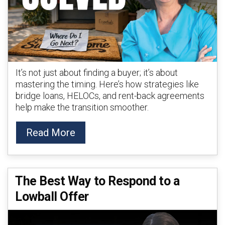
It’s not just about finding a buyer; it’s about
mastering the timing. Here’s how strategies like
bridge loans, HELOCs, and rent-back agreements
help make the transition smoother.
Read More
The Best Way to Respond to a
Lowball Offer