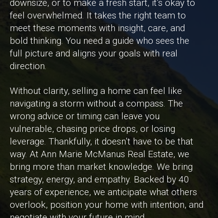
downsize, or to make a fresh start, it’s okay to
feel overwhelmed. It takes the right team to
meet these moments with insight, care, and
bold thinking. You need a guide who sees the
full picture and aligns your goals with real
direction.
Without clarity, selling a home can feel like
navigating a storm without a compass. The
wrong advice or timing can leave you
vulnerable, chasing price drops, or losing
leverage. Thankfully, it doesn’t have to be that
way. At Ann Marie McManus Real Estate, we
bring more than market knowledge. We bring
strategy, energy, and empathy. Backed by 40
years of experience, we anticipate what others
overlook, position your home with intention, and
negotiate with your future in mind.