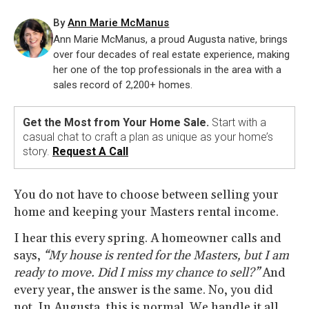
By
Ann Marie McManus
Ann Marie McManus, a proud Augusta native, brings
over four decades of real estate experience, making
her one of the top professionals in the area with a
sales record of 2,200+ homes.
Get the Most from Your Home Sale.
Start with a
casual chat to craft a plan as unique as your home’s
story.
Request A Call
You do not have to choose between selling your
home and keeping your Masters rental income.
I hear this every spring. A homeowner calls and
says,
“My house is rented for the Masters, but I am
ready to move. Did I miss my chance to sell?”
And
every year, the answer is the same. No, you did
not. In Augusta, this is normal. We handle it all