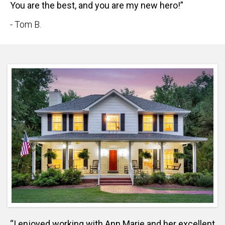
You are the best, and you are my new hero!”
- Tom B.
“I enjoyed working with Ann Marie and her excellent