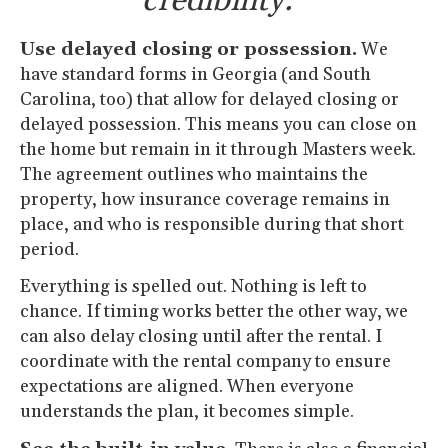
credibility.”
Use delayed closing or possession.
We
have standard forms in Georgia (and South
Carolina, too) that allow for delayed closing or
delayed possession. This means you can close on
the home but remain in it through Masters week.
The agreement outlines who maintains the
property, how insurance coverage remains in
place, and who is responsible during that short
period.
Everything is spelled out. Nothing is left to
chance. If timing works better the other way, we
can also delay closing until after the rental. I
coordinate with the rental company to ensure
expectations are aligned. When everyone
understands the plan, it becomes simple.