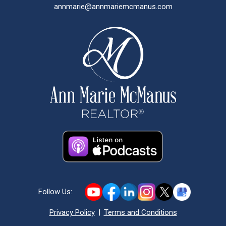
annmarie@annmariemcmanus.com
Follow Us:
Privacy Policy
|
Terms and Conditions