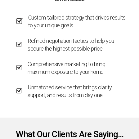
Custom-tailored strategy that drives results
to your unique goals
Refined negotiation tactics to help you
secure the highest possible price
Comprehensive marketing to bring
maximum exposure to your home
Unmatched service that brings clarity,
support, and results from day one
What Our Clients Are Saying...