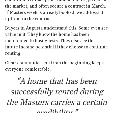
the market, and often secure a contract in March.
If Masters week is already booked, we address it
upfront in the contract.
Buyers in Augusta understand this. Some even see
value in it. They know the home has been
maintained to host guests. They also see the
future income potential if they choose to continue
renting.
Clear communication from the beginning keeps
everyone comfortable.
“A home that has been
successfully rented during
the Masters carries a certain