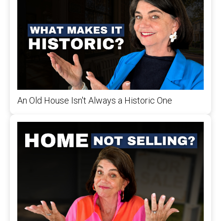
An Old House Isn't Always a Historic One