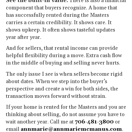
See the built-in value.
There is also a financial
component that buyers recognize. A home that
has successfully rented during the Masters
carries a certain credibility. It shows care. It
shows upkeep. It often shows tasteful updates
year after year.
And for sellers, that rental income can provide
helpful flexibility during a move. Extra cash flow
in the middle of buying and selling never hurts.
The only issue I see is when sellers become rigid
about dates. When we step into the buyer’s
perspective and create a win for both sides, the
transaction moves forward without strain.
If your home is rented for the Masters and you are
thinking about selling, do not assume you have to
wait another year. Call me at
706-481-3800
or
email
annmarie@annmariemcmanus.com
.