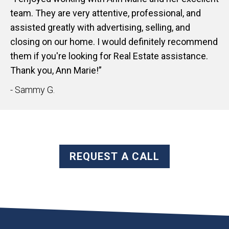
team. They are very attentive, professional, and
assisted greatly with advertising, selling, and
closing on our home. I would definitely recommend
them if you're looking for Real Estate assistance.
Thank you, Ann Marie!”
- Sammy G.
REQUEST A CALL