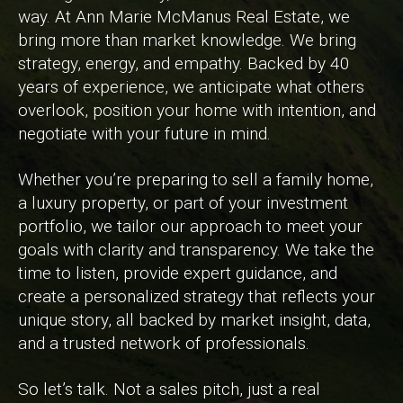
way. At Ann Marie McManus Real Estate, we
bring more than market knowledge. We bring
strategy, energy, and empathy. Backed by 40
years of experience, we anticipate what others
overlook, position your home with intention, and
negotiate with your future in mind.
Whether you’re preparing to sell a family home,
a luxury property, or part of your investment
portfolio, we tailor our approach to meet your
goals with clarity and transparency. We take the
time to listen, provide expert guidance, and
create a personalized strategy that reflects your
unique story, all backed by market insight, data,
and a trusted network of professionals.
So let’s talk. Not a sales pitch, just a real