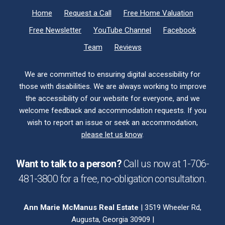
Home
Request a Call
Free Home Valuation
Free Newsletter
YouTube Channel
Facebook
Team
Reviews
We are committed to ensuring digital accessibility for
those with disabilities. We are always working to improve
the accessibility of our website for everyone, and we
welcome feedback and accommodation requests. If you
wish to report an issue or seek an accommodation,
please let us know
.
Want to talk to a person?
Call us now at
1-706-
481-3800
for a free,
no-obligation
consultation.
Ann Marie McManus Real Estate
| 3519 Wheeler Rd,
Augusta, Georgia 30909 |