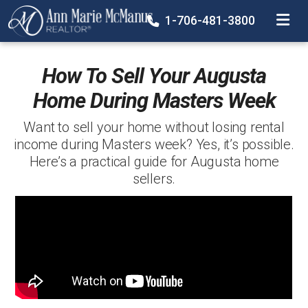
TOGGLE
1-706-481-3800
How To Sell Your Augusta
Home During Masters Week
Want to sell your home without losing rental
income during Masters week? Yes, it’s possible.
Here’s a practical guide for Augusta home
sellers.