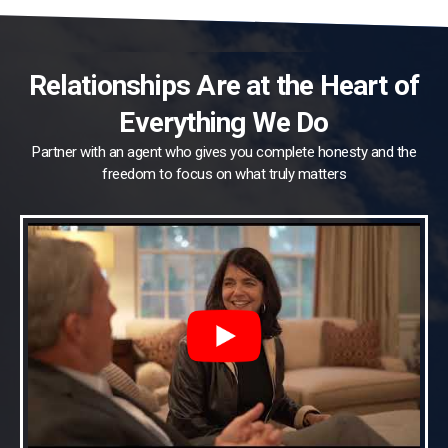
Relationships Are at the Heart of
Everything We Do
Partner with an agent who gives you complete honesty and the
freedom to focus on what truly matters