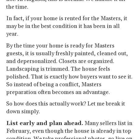
the time.
In fact, if your home is rented for the Masters, it
may be in the best condition it has been in all
year.
By the time your home is ready for Masters
guests, it is usually freshly painted, cleaned out,
and depersonalized. Closets are organized.
Landscaping is trimmed. The house feels
polished. That is exactly how buyers want to see it.
So instead of being a conflict, Masters
preparation often becomes an advantage.
So how does this actually work? Let me break it
down simply.
List early and plan ahead.
Many sellers list in
February, even though the house is already in top
condition. We take professional photos, go live on