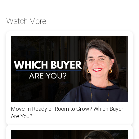
Watch More
Move-In Ready or Room to Grow? Which Buyer
Are You?