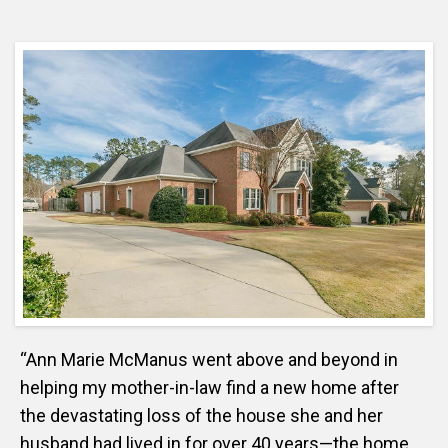
“Ann Marie McManus went above and beyond in
helping my mother-in-law find a new home after
the devastating loss of the house she and her
husband had lived in for over 40 years—the home