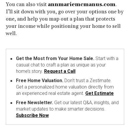
You can also visit
annmariemcmanus.com
.
I’ll sit down with you, go over your options one by
one, and help you map out a plan that protects
your income while positioning your home to sell
well.
Get the Most from Your Home Sale.
Start with a
casual chat to craft a plan as unique as your
home’s story.
Request a Call
Free Home Valuation.
Don’t trust a Zestimate.
Get a personalized home valuation directly from
an experienced real estate agent.
Get Estimate
Free Newsletter.
Get our latest Q&A, insights, and
market updates to make smarter decisions.
Subscribe Now