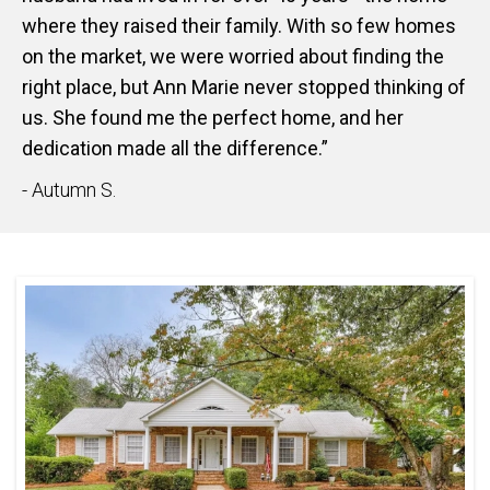
where they raised their family. With so few homes
on the market, we were worried about finding the
right place, but Ann Marie never stopped thinking of
us. She found me the perfect home, and her
dedication made all the difference.”
- Autumn S.