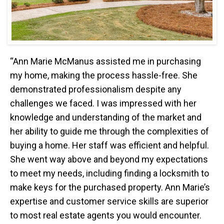
“Ann Marie McManus assisted me in purchasing
my home, making the process hassle-free. She
demonstrated professionalism despite any
challenges we faced. I was impressed with her
knowledge and understanding of the market and
her ability to guide me through the complexities of
buying a home. Her staff was efficient and helpful.
She went way above and beyond my expectations
to meet my needs, including finding a locksmith to
make keys for the purchased property. Ann Marie’s
expertise and customer service skills are superior
to most real estate agents you would encounter.