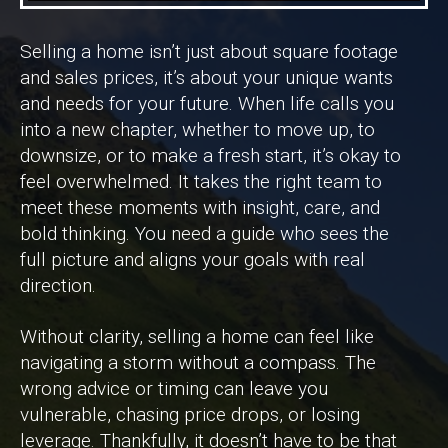
Selling a home isn’t just about square footage
and sales prices, it’s about your unique wants
and needs for your future. When life calls you
into a new chapter, whether to move up, to
downsize, or to make a fresh start, it’s okay to
feel overwhelmed. It takes the right team to
meet these moments with insight, care, and
bold thinking. You need a guide who sees the
full picture and aligns your goals with real
direction.
Without clarity, selling a home can feel like
navigating a storm without a compass. The
wrong advice or timing can leave you
vulnerable, chasing price drops, or losing
leverage. Thankfully, it doesn’t have to be that