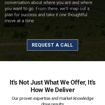
conversation about where you are and where
you want to go. From there, we’ll map out a
plan for success and take it one thoughtful
move at a time.
REQUEST A CALL
It’s Not Just What We Offer, It’s
How We Deliver
Our proven expertise and market knowledge
drive results