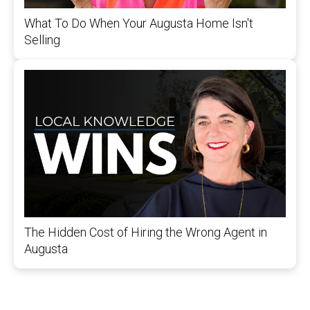
What To Do When Your Augusta Home Isn't
Selling
The Hidden Cost of Hiring the Wrong Agent in
Augusta