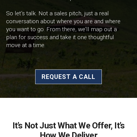
So let’s talk. Not a sales pitch, just a real
conversation about where you are and where
you want to go. From there, we’ll map out a
plan for success and take it one thoughtful
move at a time.
REQUEST A CALL
It’s Not Just What We Offer, It’s
How We Deliver