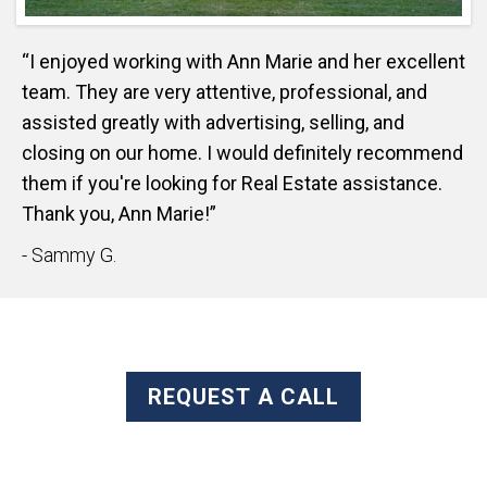
“I enjoyed working with Ann Marie and her excellent
team. They are very attentive, professional, and
assisted greatly with advertising, selling, and
closing on our home. I would definitely recommend
them if you're looking for Real Estate assistance.
Thank you, Ann Marie!”
- Sammy G.
REQUEST A CALL