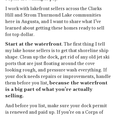
I work with lakefront sellers across the Clarks
Hill and Strom Thurmond Lake communities
here in Augusta, and I want to share what I’ve
learned about getting these homes ready to sell
for top dollar.
Start at the waterfront
. The first thing I tell
my lake house sellers is to get that shoreline ship
shape. Clean up the dock, get rid of any old jet ski
ports that are just floating around the cove
looking rough, and pressure wash everything. If
your dock needs repairs or improvements, handle
them before you list,
because the waterfront
is a big part of what you’re actually
selling.
And before you list, make sure your dock permit
is renewed and paid up. If you’re on a Corps of