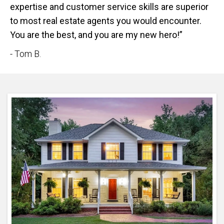
expertise and customer service skills are superior
to most real estate agents you would encounter.
You are the best, and you are my new hero!”
- Tom B.