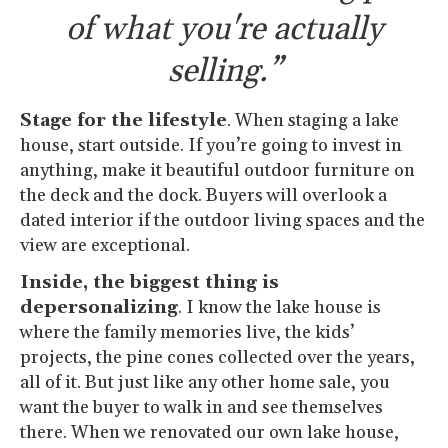
of what you're actually
selling.”
Stage for the lifestyle
. When staging a lake
house, start outside. If you’re going to invest in
anything, make it beautiful outdoor furniture on
the deck and the dock. Buyers will overlook a
dated interior if the outdoor living spaces and the
view are exceptional.
Inside, the biggest thing is
depersonalizing
. I know the lake house is
where the family memories live, the kids’
projects, the pine cones collected over the years,
all of it. But just like any other home sale, you
want the buyer to walk in and see themselves
there. When we renovated our own lake house,