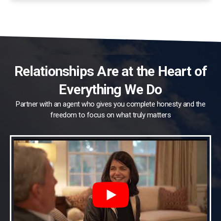
Relationships Are at the Heart of
Everything We Do
Partner with an agent who gives you complete honesty and the
freedom to focus on what truly matters