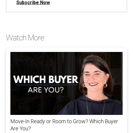
Subscribe Now
Watch More
Move-In Ready or Room to Grow? Which Buyer
Are You?