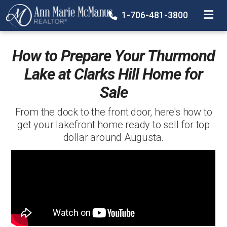
TOGGLE
1-706-481-3800
How to Prepare Your Thurmond
Lake at Clarks Hill Home for
Sale
From the dock to the front door, here's how to
get your lakefront home ready to sell for top
dollar around Augusta.