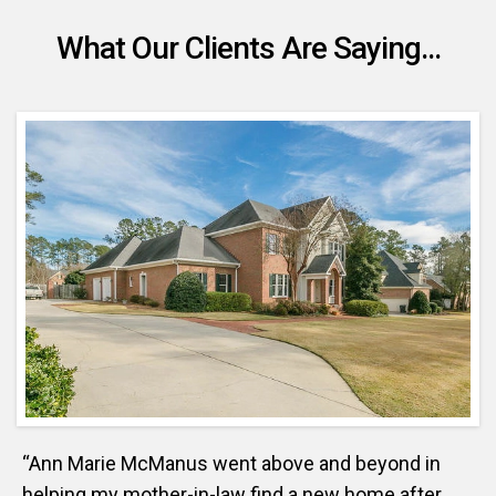
What Our Clients Are Saying...
“Ann Marie McManus went above and beyond in
helping my mother-in-law find a new home after