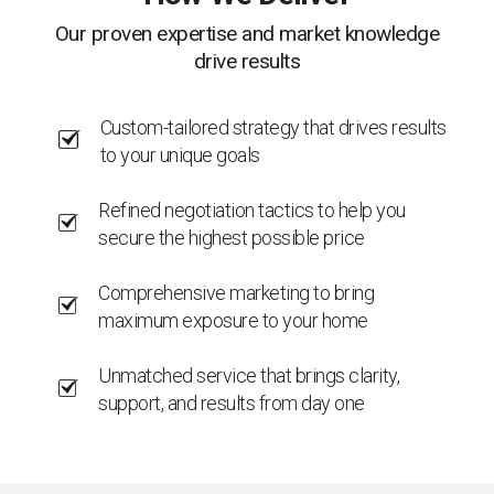
Our proven expertise and market knowledge
drive results
Custom-tailored strategy that drives results
to your unique goals
Refined negotiation tactics to help you
secure the highest possible price
Comprehensive marketing to bring
maximum exposure to your home
Unmatched service that brings clarity,
support, and results from day one