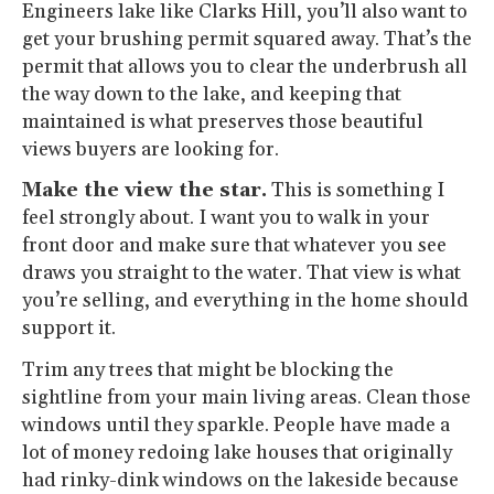
Engineers lake like Clarks Hill, you’ll also want to
get your brushing permit squared away. That’s the
permit that allows you to clear the underbrush all
the way down to the lake, and keeping that
maintained is what preserves those beautiful
views buyers are looking for.
Make the view the star.
This is something I
feel strongly about. I want you to walk in your
front door and make sure that whatever you see
draws you straight to the water. That view is what
you’re selling, and everything in the home should
support it.
Trim any trees that might be blocking the
sightline from your main living areas. Clean those
windows until they sparkle. People have made a
lot of money redoing lake houses that originally
had rinky-dink windows on the lakeside because