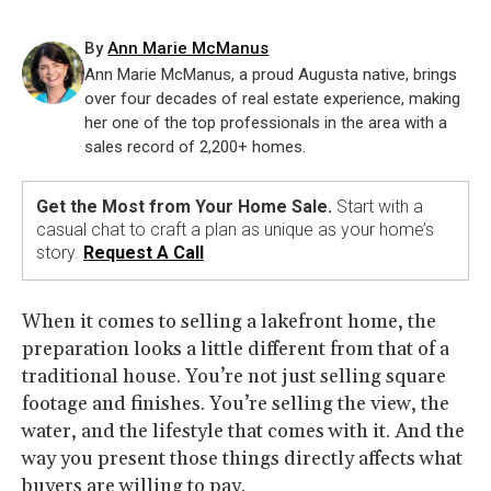
By
Ann Marie McManus
Ann Marie McManus, a proud Augusta native, brings
over four decades of real estate experience, making
her one of the top professionals in the area with a
sales record of 2,200+ homes.
Get the Most from Your Home Sale.
Start with a
casual chat to craft a plan as unique as your home’s
story.
Request A Call
When it comes to selling a lakefront home, the
preparation looks a little different from that of a
traditional house. You’re not just selling square
footage and finishes. You’re selling the view, the
water, and the lifestyle that comes with it. And the
way you present those things directly affects what
buyers are willing to pay.