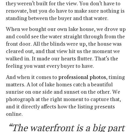
they weren’t built for the view. You don’t have to
renovate, but you do have to make sure nothing is
standing between the buyer and that water.
When we bought our own lake house, we drove up
and could see the water straight through from the
front door. All the blinds were up, the house was
cleared out, and that view hit us the moment we
walked in. It made our hearts flutter. That’s the
feeling you want every buyer to have.
And when it comes to
professional photos
, timing
matters. A lot of lake homes catch a beautiful
sunrise on one side and sunset on the other. We
photograph at the right moment to capture that,
and it directly affects how the listing presents
online.
“The waterfront is a big part