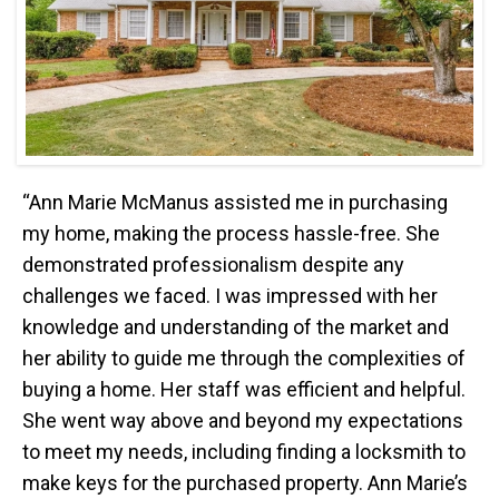
“Ann Marie McManus assisted me in purchasing
my home, making the process hassle-free. She
demonstrated professionalism despite any
challenges we faced. I was impressed with her
knowledge and understanding of the market and
her ability to guide me through the complexities of
buying a home. Her staff was efficient and helpful.
She went way above and beyond my expectations
to meet my needs, including finding a locksmith to
make keys for the purchased property. Ann Marie’s