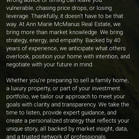
vulnerable, chasing price drops, or losing
leverage. Thankfully, it doesn’t have to be that
way. At Ann Marie McManus Real Estate, we
bring more than market knowledge. We bring
strategy, energy, and empathy. Backed by 40
years of experience, we anticipate what others
overlook, position your home with intention, and
negotiate with your future in mind.
Whether you’re preparing to sell a family home,
a luxury property, or part of your investment
portfolio, we tailor our approach to meet your
goals with clarity and transparency. We take the
time to listen, provide expert guidance, and
create a personalized strategy that reflects your
unique story, all backed by market insight, data,
and a trusted network of professionals.