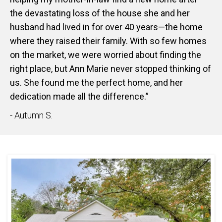
the devastating loss of the house she and her
husband had lived in for over 40 years—the home
where they raised their family. With so few homes
on the market, we were worried about finding the
right place, but Ann Marie never stopped thinking of
us. She found me the perfect home, and her
dedication made all the difference.”
- Autumn S.