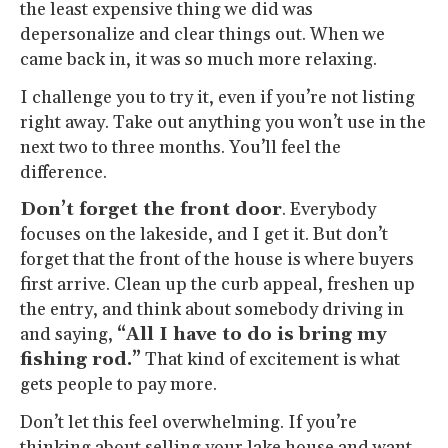
the least expensive thing we did was
depersonalize and clear things out. When we
came back in, it was so much more relaxing.
I challenge you to try it, even if you’re not listing
right away. Take out anything you won’t use in the
next two to three months. You’ll feel the
difference.
Don’t forget the front door
. Everybody
focuses on the lakeside, and I get it. But don’t
forget that the front of the house is where buyers
first arrive. Clean up the curb appeal, freshen up
the entry, and think about somebody driving in
and saying,
“All I have to do is bring my
fishing rod.”
That kind of excitement is what
gets people to pay more.
Don’t let this feel overwhelming. If you’re
thinking about selling your lake house and want