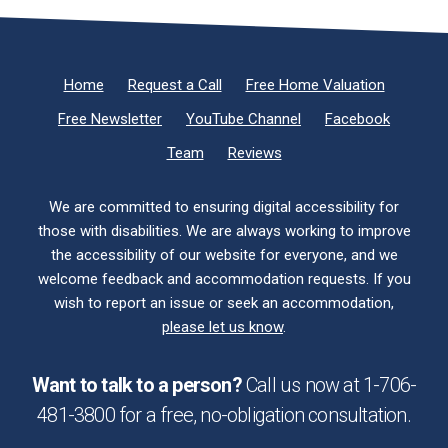
Home
Request a Call
Free Home Valuation
Free Newsletter
YouTube Channel
Facebook
Team
Reviews
We are committed to ensuring digital accessibility for
those with disabilities. We are always working to improve
the accessibility of our website for everyone, and we
welcome feedback and accommodation requests. If you
wish to report an issue or seek an accommodation,
please let us know
.
Want to talk to a person?
Call us now at
1-706-
481-3800
for a free,
no-obligation
consultation.