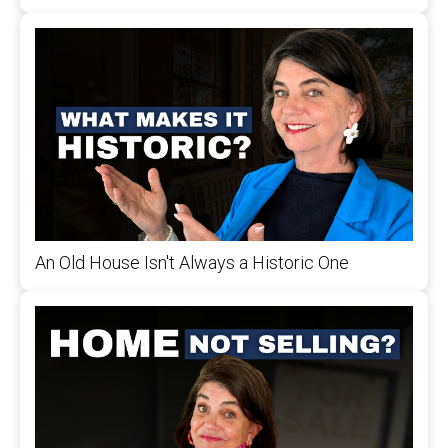
An Old House Isn't Always a Historic One