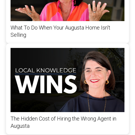
What To Do When Your Augusta Home Isn't
Selling
The Hidden Cost of Hiring the Wrong Agent in
Augusta