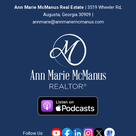
Ann Marie McManus Real Estate
| 3519 Wheeler Rd,
Augusta, Georgia 30909 |
annmarie@annmariemcmanus.com
Follow Us: