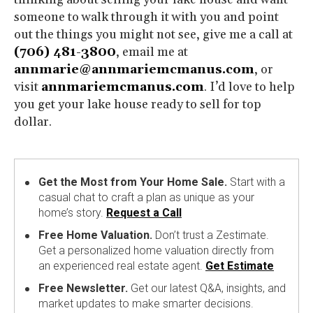
someone to walk through it with you and point
out the things you might not see, give me a call at
(706) 481-3800
, email me at
annmarie@annmariemcmanus.com
, or
visit
annmariemcmanus.com
. I’d love to help
you get your lake house ready to sell for top
dollar.
Get the Most from Your Home Sale.
Start with a
casual chat to craft a plan as unique as your
home’s story.
Request a Call
Free Home Valuation.
Don’t trust a Zestimate.
Get a personalized home valuation directly from
an experienced real estate agent.
Get Estimate
Free Newsletter.
Get our latest Q&A, insights, and
market updates to make smarter decisions.