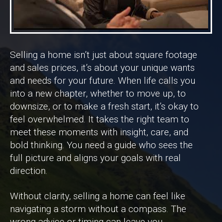
Selling a home isn’t just about square footage
and sales prices, it’s about your unique wants
and needs for your future. When life calls you
into a new chapter, whether to move up, to
downsize, or to make a fresh start, it’s okay to
feel overwhelmed. It takes the right team to
meet these moments with insight, care, and
bold thinking. You need a guide who sees the
full picture and aligns your goals with real
direction.
Without clarity, selling a home can feel like
navigating a storm without a compass. The
wrong advice or timing can leave you