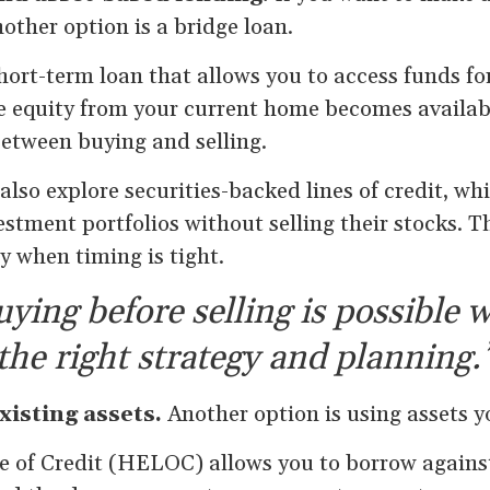
nother option is a bridge loan.
short-term loan that allows you to access funds fo
e equity from your current home becomes available
between buying and selling.
so explore securities-backed lines of credit, wh
stment portfolios without selling their stocks. T
ty when timing is tight.
ying before selling is possible 
the right strategy and planning.
xisting assets.
Another option is using assets y
 of Credit (HELOC) allows you to borrow against