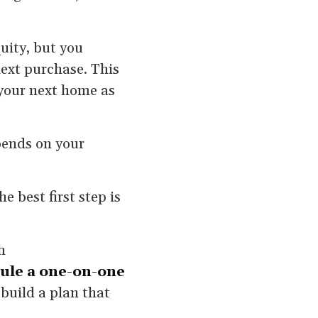
quity, but you
next purchase. This
your next home as
epends on your
 best first step is
h
ule a one-on-one
build a plan that