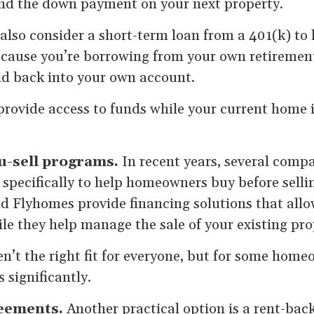
nd the down payment on your next property.
so consider a short-term loan from a 401(k) to 
Because you’re borrowing from your own retiremen
aid back into your own account.
provide access to funds while your current home 
u-sell programs.
In recent years, several comp
pecifically to help homeowners buy before selling
d Flyhomes provide financing solutions that all
e they help manage the sale of your existing pro
’t the right fit for everyone, but for some home
 significantly.
reements.
Another practical option is a rent-bac