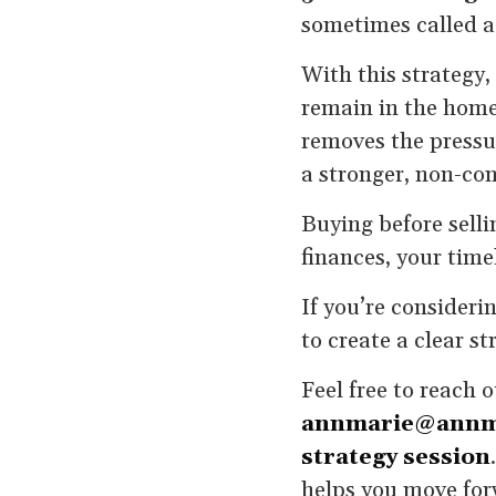
sometimes called a
With this strategy,
remain in the home 
removes the pressu
a stronger, non-co
Buying before selli
finances, your time
If you’re consideri
to create a clear st
Feel free to reach 
annmarie@annm
strategy session
helps you move for