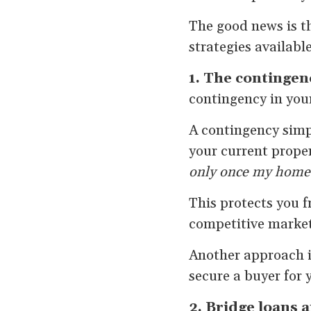
The good news is t
strategies available
1. The contingen
contingency in your
A contingency simp
your current propert
only once my home 
This protects you 
competitive markets
Another approach is
secure a buyer for
2. Bridge loans 