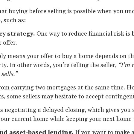
hat buying before selling is possible when you un
, such as:
cy strategy.
One way to reduce financial risk is 
 offer.
ly means your offer to buy a home depends on the
y. In other words, you’re telling the seller,
“I’m r
sells.”
from carrying two mortgages at the same time. Ho
, some sellers may hesitate to accept contingent
 negotiating a delayed closing, which gives you 
 your current home while keeping your next home 
and asset-based lending.
If you want to make a