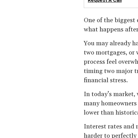
Request A Call
One of the biggest 
what happens after 
You may already hav
two mortgages, or 
process feel overwh
timing two major t
financial stress.
In today’s market, 
many homeowners ar
lower than historic
Interest rates and 
harder to perfectly