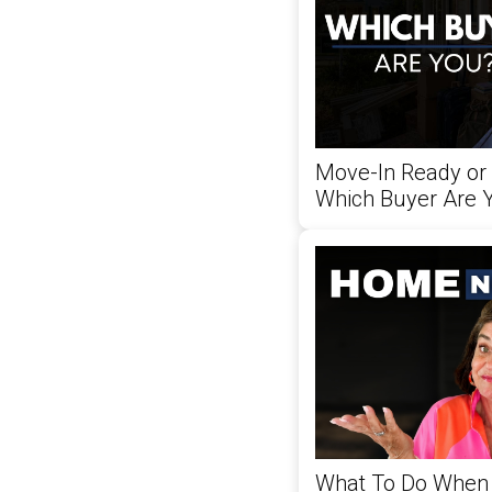
Move-In Ready or
Which Buyer Are 
What To Do When