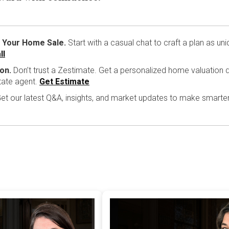
 Your Home Sale.
Start with a casual chat to craft a plan as un
ll
on.
Don’t trust a Zestimate. Get a personalized home valuation d
tate agent.
Get Estimate
et our latest Q&A, insights, and market updates to make smarte