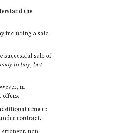
derstand the
by including a sale
 successful sale of
eady to buy, but
wever, in
 offers.
additional time to
under contract.
 stronger, non-