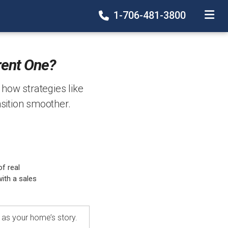
1-706-481-3800
TOGGLE
rent One?
s how strategies like
sition smoother.
f real
ith a sales
e as your home’s story.