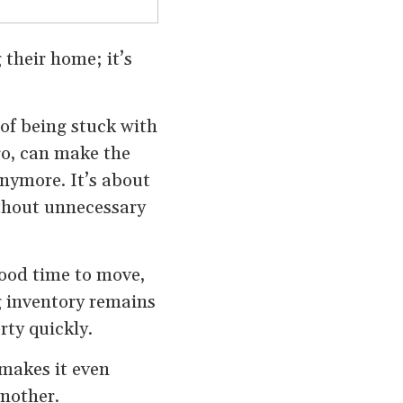
 their home; it’s
 of being stuck with
go, can make the
anymore. It’s about
thout unnecessary
good time to move,
 inventory remains
rty quickly.
 makes it even
another.