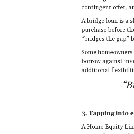
contingent offer, a
A bridge loan is a 
purchase before th
“bridges the gap” 
Some homeowners al
borrow against inve
additional flexibili
“Bu
3. Tapping into e
A Home Equity Line