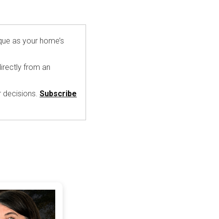
ique as your home’s
irectly from an
r decisions.
Subscribe