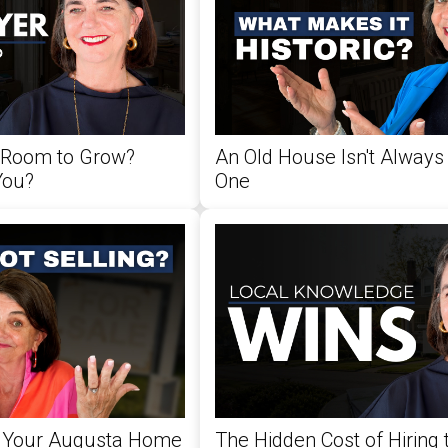
 Room to Grow?
An Old House Isn't Always 
You?
One
 Your Augusta Home
The Hidden Cost of Hiring