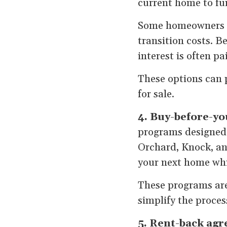
current home to fu
Some homeowners al
transition costs. 
interest is often p
These options can 
for sale.
4. Buy-before-yo
programs designed s
Orchard, Knock, an
your next home whil
These programs aren
simplify the process
5. Rent-back ag