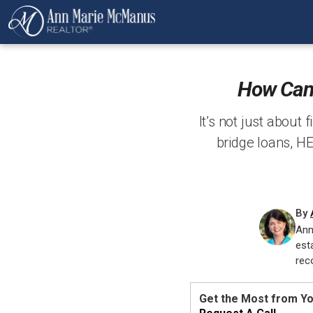
How Can 
It’s not just about 
bridge loans, H
By
Ann
est
rec
Get the Most from Y