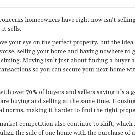
concerns homeowners have right now isn’t selling
it sells.
e your eye on the perfect property, but the idea
worse, selling your home and having nowhere to 
elming. Moving isn’t just about finding a buyer 
ransactions so you can secure your next home wi
with over 70% of buyers and sellers saying it’s a 
e buying and selling at the same time. Housing
al norms, making it harder to find the right prope
market competition also continue to shift, which
 align the sale of one home with the purchase of 