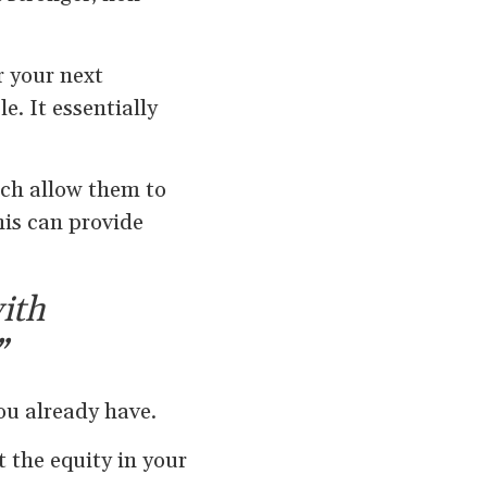
r your next
. It essentially
ich allow them to
his can provide
with
”
ou already have.
 the equity in your