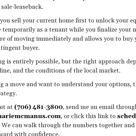
 sale-leaseback.
 you sell your current home first to unlock your e
temporarily as a tenant while you finalize your 
re of moving immediately and allows you to buy 
ntingent buyer.
ng is entirely possible, but the right approach d
line, and the conditions of the local market.
ng a move and want to understand your options, the
rategy.
out at
(706) 481-3800
, send me an email throug
ariemcmanus.com
, or click this link to
sched
. We can walk through the numbers together and 
ward with confidence.