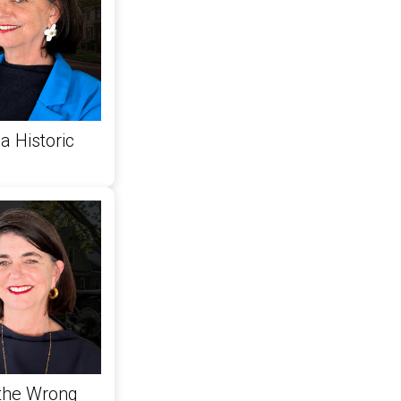
a Historic
 the Wrong