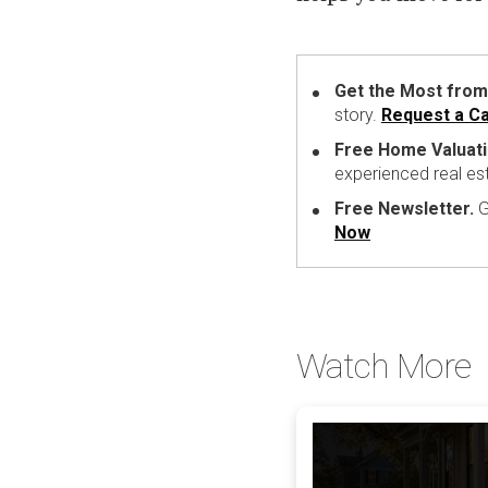
Get the Most from
story.
Request a Ca
Free Home Valuati
experienced real es
Free Newsletter.
G
Now
Watch More