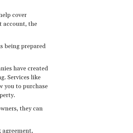
help cover
t account, the
is being prepared
anies have created
. Services like
ow you to purchase
perty.
owners, they can
k agreement,