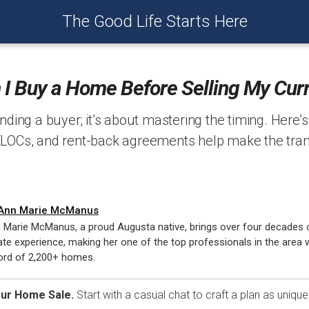
The Good Life Starts Here
I Buy a Home Before Selling My Cur
finding a buyer; it’s about mastering the timing. Here’
ELOCs, and rent-back agreements help make the tran
Ann Marie McManus
 Marie McManus, a proud Augusta native, brings over four decades o
ate experience, making her one of the top professionals in the area w
ord of 2,200+ homes.
our Home Sale.
Start with a casual chat to craft a plan as uniqu